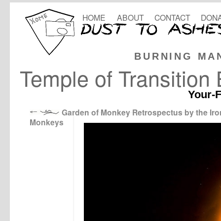
HOME
ABOUT
CONTACT
DONA
BURNING MA
Temple of Transition
Your-F
Garden of Monkey Retrospectus by the Iro
Monkeys