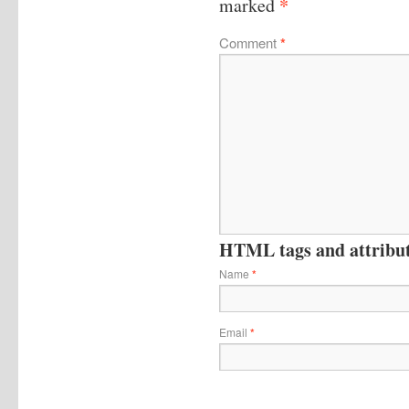
*
marked
Comment
*
HTML tags and attribute
Name
*
Email
*