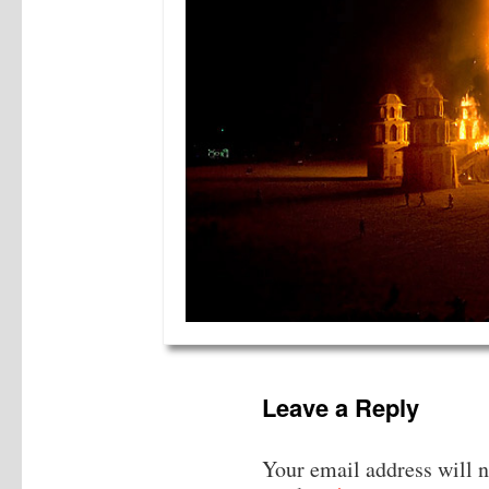
Leave a Reply
Your email address will n