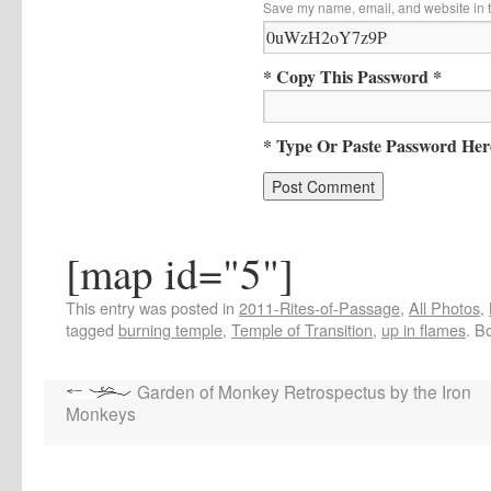
Save my name, email, and website in t
* Copy This Password *
* Type Or Paste Password Her
[map id="5"]
This entry was posted in
2011-Rites-of-Passage
,
All Photos
,
tagged
burning temple
,
Temple of Transition
,
up in flames
. B
Garden of Monkey Retrospectus by the Iron
Monkeys