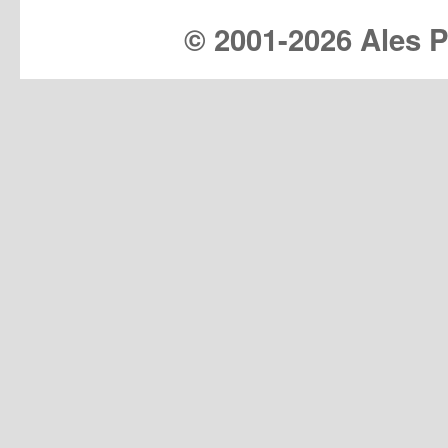
© 2001-
2026 Ales Pr