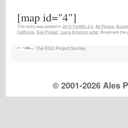
[map id="4"]
This entry was posted in
2012-Fertility-2.0
,
All Photos
,
Burnin
California
,
Ego Project
,
Laura Kimptom artist
. Bookmark the
The EGO Project Sunrise
© 2001-
2026 Ales Pr