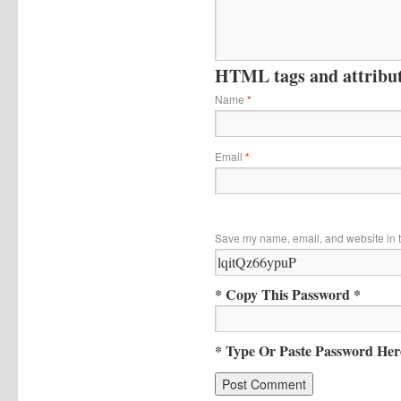
HTML tags and attribute
Name
*
Email
*
Save my name, email, and website in t
* Copy This Password *
* Type Or Paste Password Her