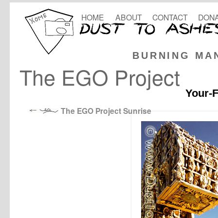
HOME
ABOUT
CONTACT
DONA
BURNING MA
The EGO Project
Your-F
The EGO Project Sunrise