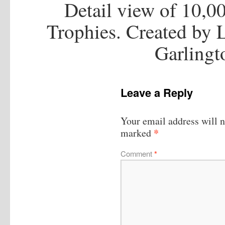
Detail view of 10,00
Trophies. Created by
Garlingt
Leave a Reply
Your email address will n
*
marked
Comment
*