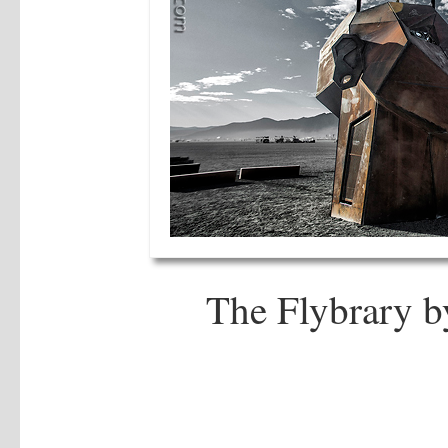
The Flybrary b