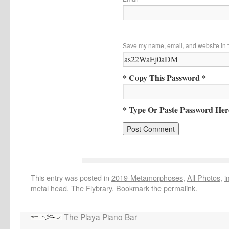
Save my name, email, and website in t
* Copy This Password *
* Type Or Paste Password Her
This entry was posted in
2019-Metamorphoses
,
All Photos
,
i
metal head
,
The Flybrary
. Bookmark the
permalink
.
The Playa Piano Bar