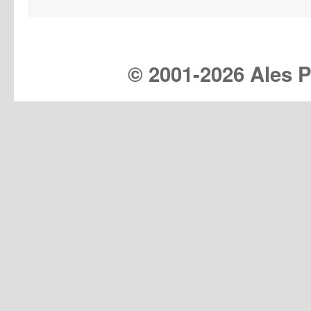
© 2001-
2026 Ales Pr