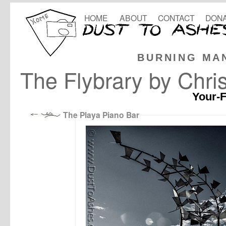
HOME
ABOUT
CONTACT
DONA
BURNING MA
The Flybrary by Chri
Your-F
The Playa Piano Bar