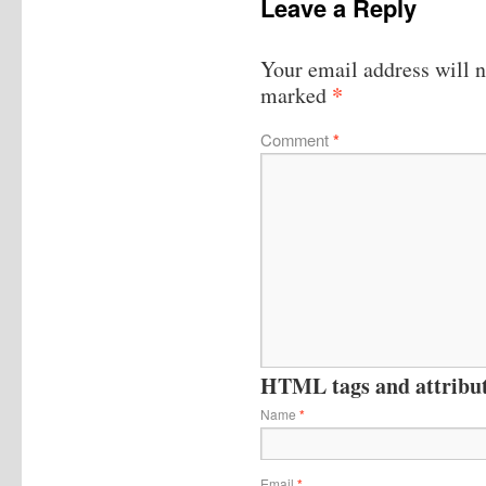
Leave a Reply
Your email address will n
*
marked
Comment
*
HTML tags and attribute
Name
*
Email
*