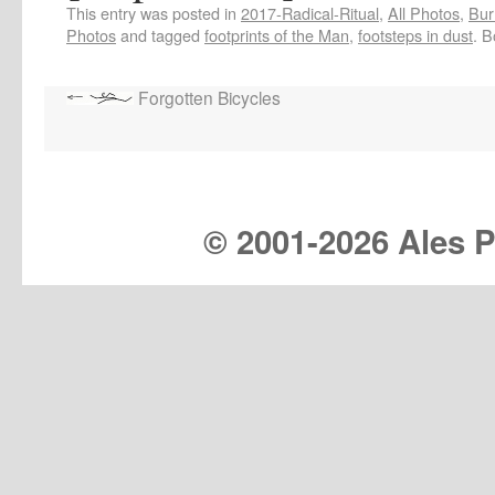
This entry was posted in
2017-Radical-Ritual
,
All Photos
,
Bur
Photos
and tagged
footprints of the Man
,
footsteps in dust
. 
Forgotten Bicycles
© 2001-
2026 Ales Pr