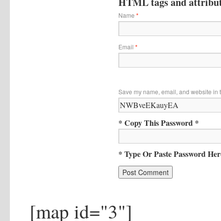
HTML tags and attribute
Name
*
Email
*
Save my name, email, and website in t
* Copy This Password *
* Type Or Paste Password Her
[map id="3"]