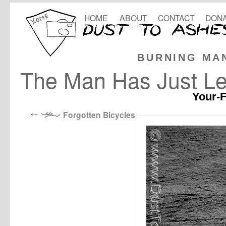
HOME
ABOUT
CONTACT
DONA
BURNING MA
The Man Has Just Lef
Your-F
Forgotten Bicycles