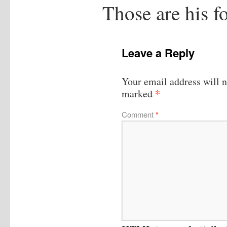
Those are his f
Leave a Reply
Your email address will n
*
marked
Comment
*