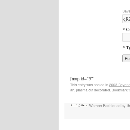
Save
* C
* T
[map id="5"]
This entry was posted in
2003-Beyond
art
,
plasma cut decorated
. Bookmark 
Woman Fashioned by the