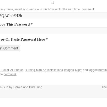
 my name, email, and website in this browser for the next time I comment.
opy This Password *
ype Or Paste Password Here *
-Belief
,
All Photos
,
Burning-Man-Art-Installations
,
images
,
Night
and tagged
burnin
the
permalink
.
 Sun by Carole and Bud Lung
The