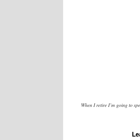
When I retire I’m going to spe
Le