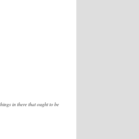
hings in there that ought to be