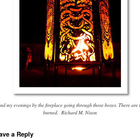
nd my evenings by the fireplace going through those boxes. There are t
burned. Richard M. Nixon
ave a Reply