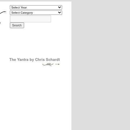
The Yantra by Chris Schardt