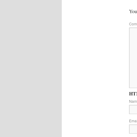
Your
Com
HTM
Na
Ema