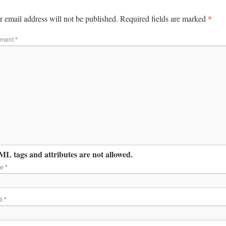
*
 email address will not be published.
Required fields are marked
ment
*
L tags and attributes are not allowed.
me
*
il
*