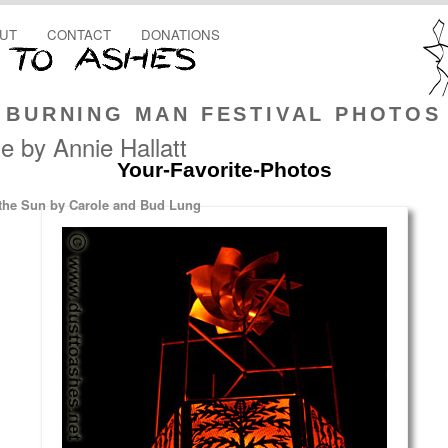
UT
CONTACT
DONATIONS
BURNING MAN FESTIVAL PHOTOS
 by Annie Hallatt
Your-Favorite-Photos
he Sun by Carole and Bud Lung