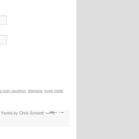
g man cauldron
,
fireplace
,
huge metal
 Yantra by Chris Schardt