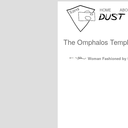
HOME
ABO
The Omphalos Temple
Woman Fashioned by t