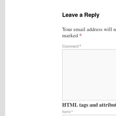
Leave a Reply
Your email address will n
*
marked
Comment
*
HTML tags and attribute
Name
*