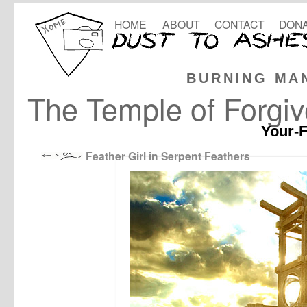
HOME
ABOUT
CONTACT
DONA
BURNING MA
The Temple of Forgi
Your-F
Feather Girl in Serpent Feathers