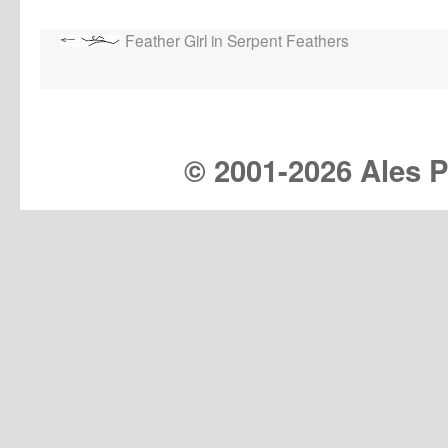
Feather Girl in Serpent Feathers
© 2001-
2026 Ales Pr