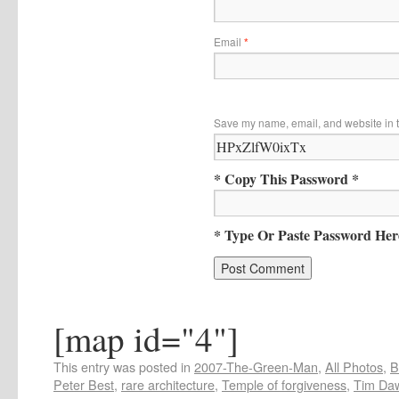
Email
*
Save my name, email, and website in t
* Copy This Password *
* Type Or Paste Password Her
[map id="4"]
This entry was posted in
2007-The-Green-Man
,
All Photos
,
B
Peter Best
,
rare architecture
,
Temple of forgiveness
,
Tim Da