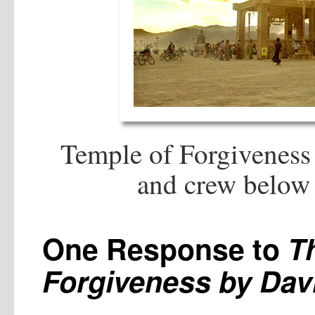
Temple of Forgiveness
and crew below 
One Response to
T
Forgiveness by Dav