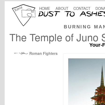
HOME
ABOUT
CONTACT
DONA
BURNING MA
The Temple of Juno 
Your-F
Roman Fighters