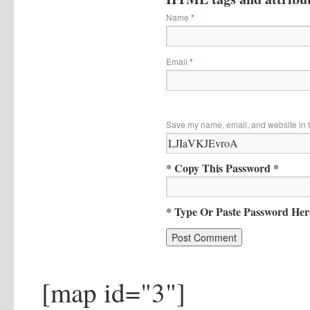
Name
*
Email
*
Save my name, email, and website in t
* Copy This Password *
* Type Or Paste Password Her
[map id="3"]