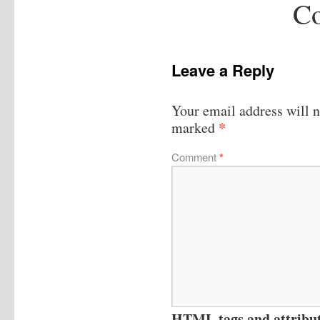
Co
Leave a Reply
Your email address will n
*
marked
Comment
*
HTML tags and attribute