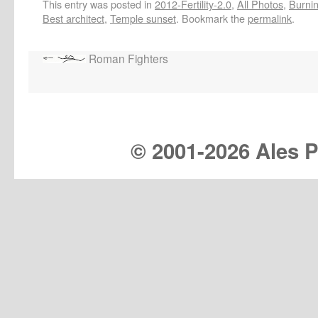
This entry was posted in
2012-Fertility-2.0
,
All Photos
,
Burnin
Best architect
,
Temple sunset
. Bookmark the
permalink
.
Roman Fighters
© 2001-
2026 Ales Pr