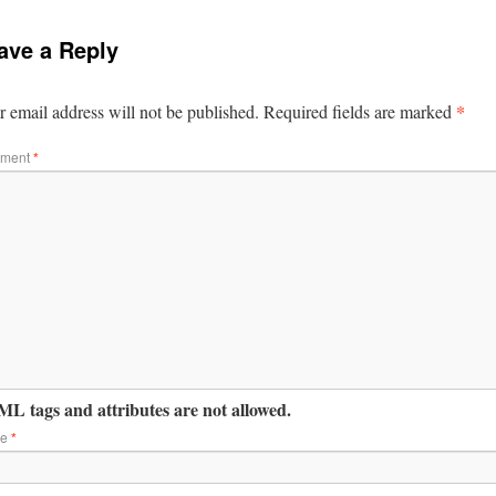
ave a Reply
*
 email address will not be published.
Required fields are marked
ment
*
L tags and attributes are not allowed.
me
*