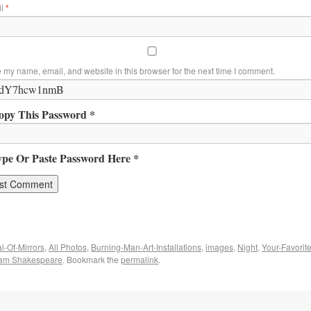
il
*
 my name, email, and website in this browser for the next time I comment.
opy This Password *
ype Or Paste Password Here *
l-Of-Mirrors
,
All Photos
,
Burning-Man-Art-Installations
,
images
,
Night
,
Your-Favorit
iam Shakespeare
. Bookmark the
permalink
.