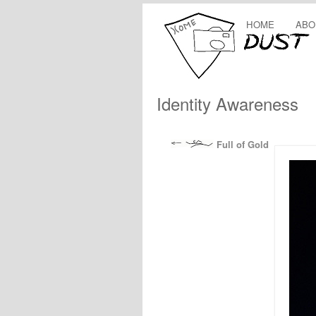
HOME
ABO
Identity Awareness
Full of Gold