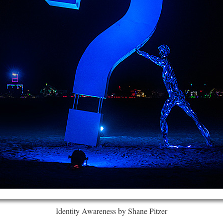
Identity Awareness by Shane Pitzer