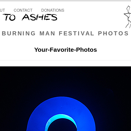
UT
CONTACT
DONATIONS
BURNING MAN FESTIVAL PHOTOS
Your-Favorite-Photos