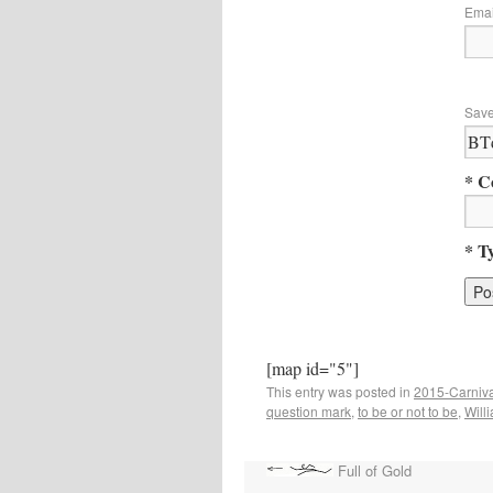
Ema
Save
* C
* T
[map id="5"]
This entry was posted in
2015-Carniva
question mark
,
to be or not to be
,
Will
Full of Gold