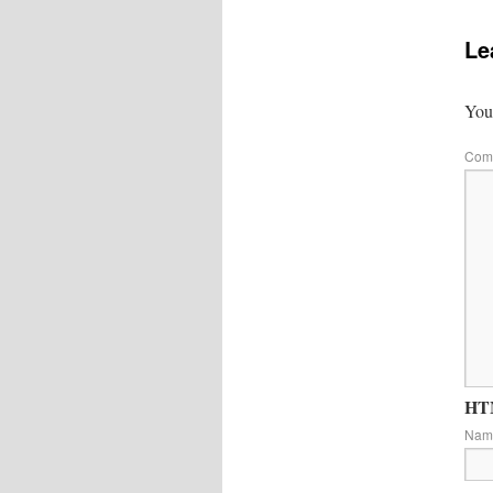
Le
Your
Com
HTM
Na