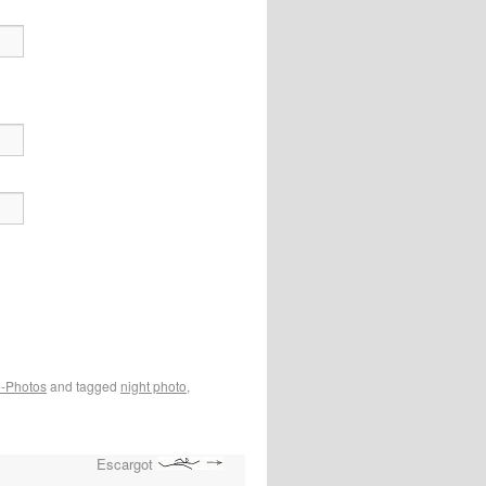
e-Photos
and tagged
night photo
,
Escargot