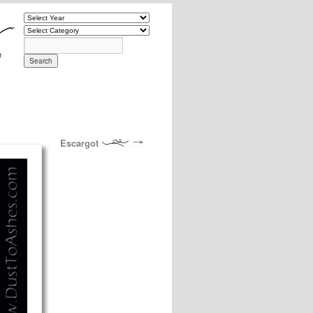
Escargot