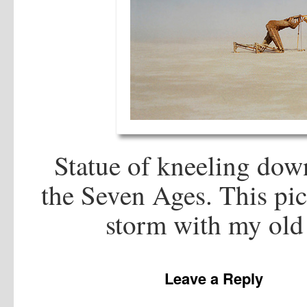
Statue of kneeling down
the Seven Ages. This pic
storm with my old
Leave a Reply