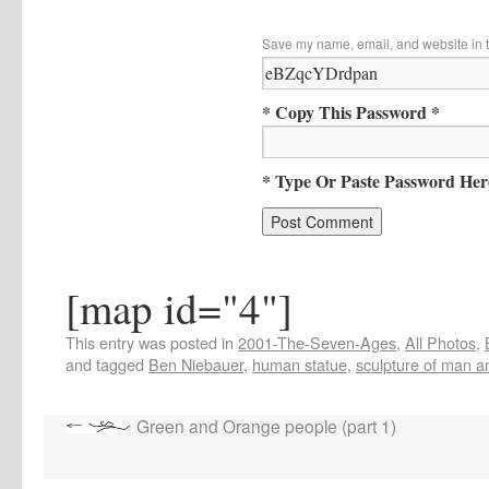
Save my name, email, and website in t
* Copy This Password *
* Type Or Paste Password Her
[map id="4"]
This entry was posted in
2001-The-Seven-Ages
,
All Photos
,
and tagged
Ben Niebauer
,
human statue
,
sculpture of man 
Green and Orange people (part 1)