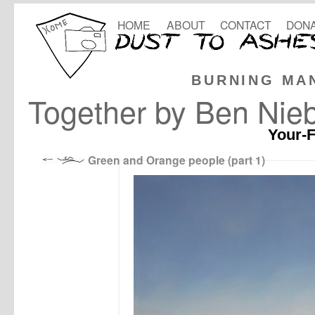
HOME
ABOUT
CONTACT
DONA
BURNING MA
Together by Ben Nie
Your-F
Green and Orange people (part 1)