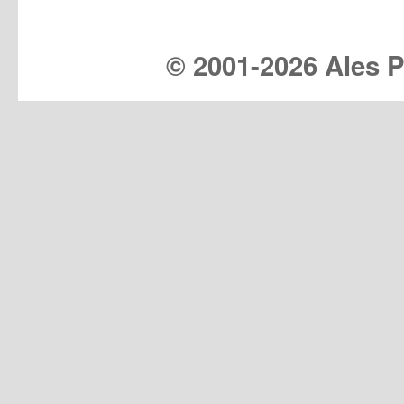
© 2001-
2026 Ales Pr