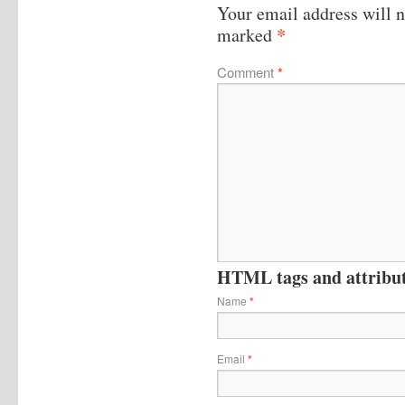
Your email address will n
*
marked
Comment
*
HTML tags and attribute
Name
*
Email
*