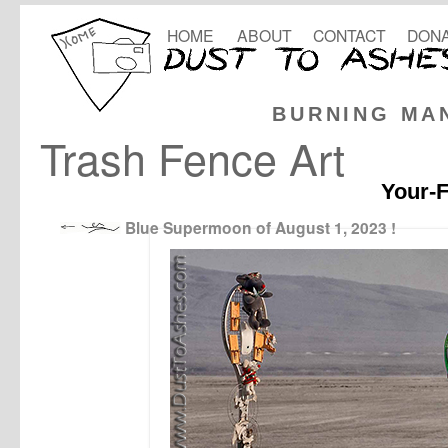
HOME
ABOUT
CONTACT
DONA
BURNING MA
Trash Fence Art
Your-F
Blue Supermoon of August 1, 2023 !