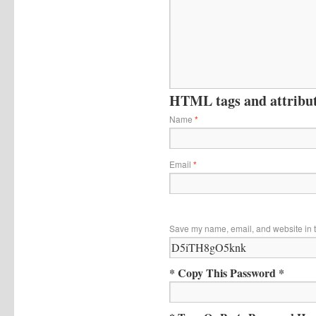
HTML tags and attribute
Name
*
Email
*
Save my name, email, and website in t
* Copy This Password *