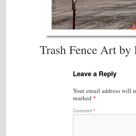
Trash Fence Art by
Leave a Reply
Your email address will n
*
marked
Comment
*