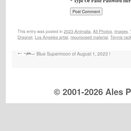
* Type Or Paste Password Her
This entry was posted in
2023-Animalia
,
All Photos
,
images
,
Dragnet
,
Los Angeles artist
,
repurposed material
,
Tennis rac
Blue Supermoon of August 1, 2023 !
© 2001-
2026 Ales Pr