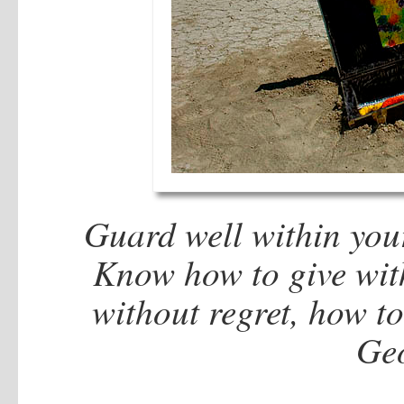
Guard well within your
Know how to give with
without regret, how t
Geo