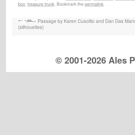
box
,
treasure trunk
. Bookmark the
permalink
.
Passage by Karen Cusolito and Dan Das Man
(silhouettes)
© 2001-
2026 Ales Pr