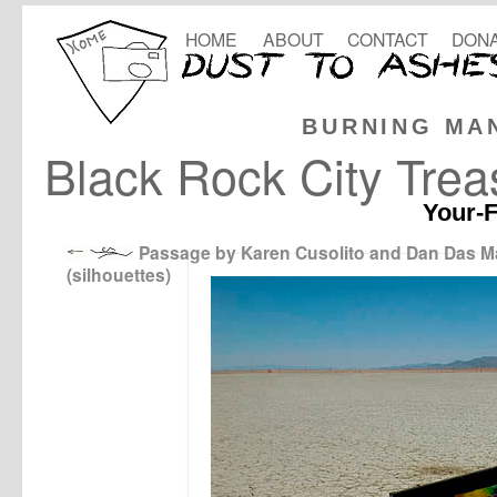
HOME
ABOUT
CONTACT
DONA
BURNING MA
Black Rock City Trea
Your-F
Passage by Karen Cusolito and Dan Das 
(silhouettes)