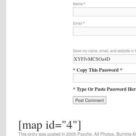
Name
*
Email
*
Save my name, email, and website in t
* Copy This Password *
* Type Or Paste Password Her
[map id="4"]
This entry was posted in
2005-Psyche
,
All Photos
,
Burning-Ma