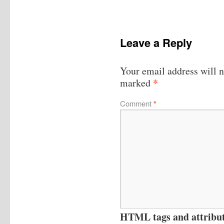
Leave a Reply
Your email address will n
*
marked
Comment
*
HTML tags and attribute