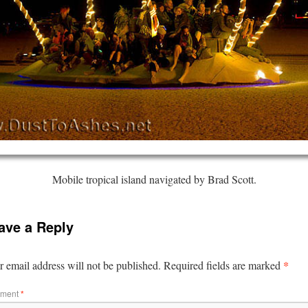
Mobile tropical island navigated by Brad Scott.
ave a Reply
*
 email address will not be published.
Required fields are marked
ment
*