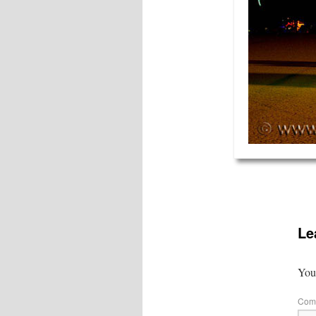
Le
Your
Com