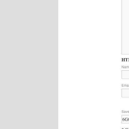
HTM
Na
Ema
Save