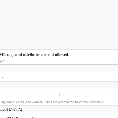
L tags and attributes are not allowed.
me
*
il
*
 my name, email, and website in this browser for the next time I comment.