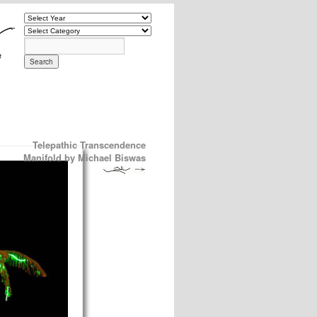
Telepathic Transcendence
Manifold by Michael Biswas