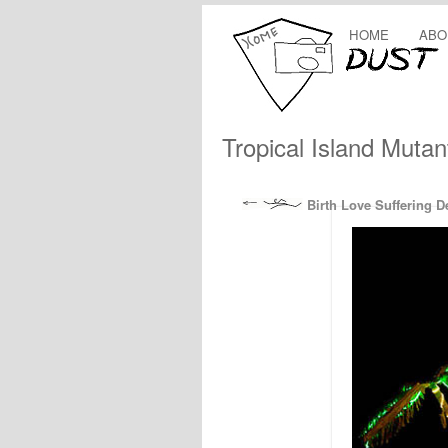
HOME
ABO
Tropical Island Mutan
Birth Love Suffering D