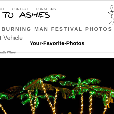
UT
CONTACT
DONATIONS
BURNING MAN FESTIVAL PHOTOS
t Vehicle
Your-Favorite-Photos
eath Wheel