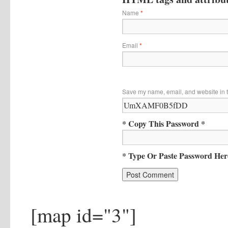
Name
*
Email
*
Save my name, email, and website in t
* Copy This Password *
* Type Or Paste Password Her
[map id="3"]