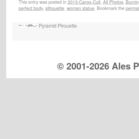
This entry was posted in
2013-Cargo-Cult
,
All Photos
,
Burnin
perfect body
,
silhouette
,
woman statue
. Bookmark the
permal
Pyramid Pirouette
© 2001-
2026 Ales Pr