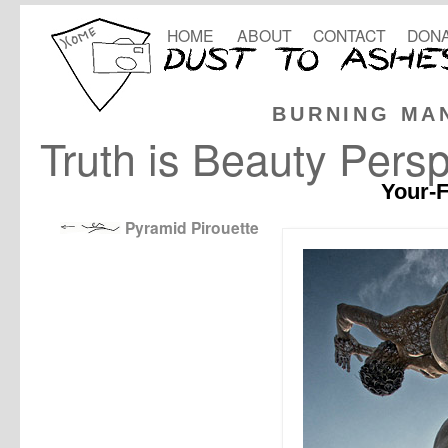
HOME
ABOUT
CONTACT
DONA
BURNING MA
Truth is Beauty Persp
Your-F
Pyramid Pirouette