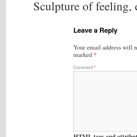
Sculpture of feeling,
Leave a Reply
Your email address will n
*
marked
Comment
*
HTML tags and attribute