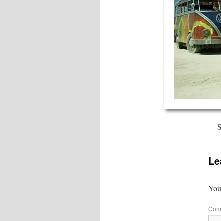
S
Le
Your
Com