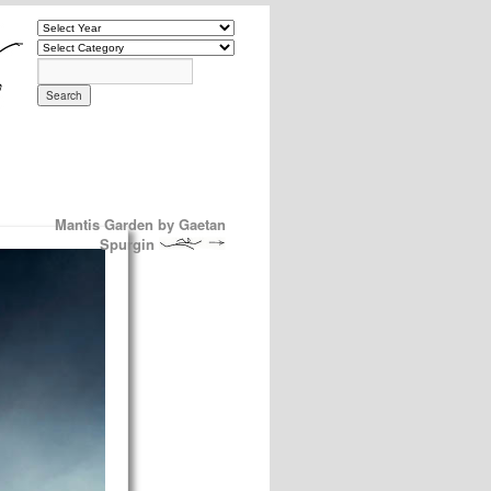
Mantis Garden by Gaetan
Spurgin