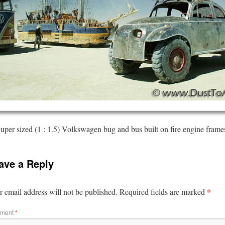
uper sized (1 : 1.5) Volkswagen bug and bus built on fire engine frame
ave a Reply
*
 email address will not be published.
Required fields are marked
ment
*