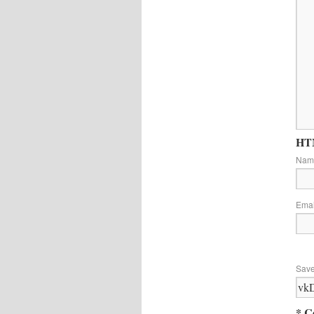
HTM
Na
Ema
Save
* C