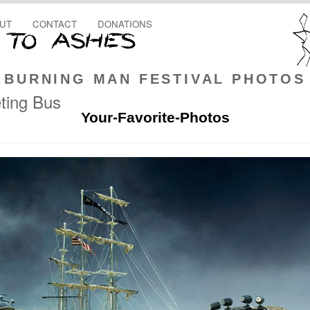
UT
CONTACT
DONATIONS
BURNING MAN FESTIVAL PHOTOS
ting Bus
Your-Favorite-Photos