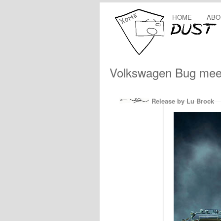
HOME
ABO
Volkswagen Bug mee
Release by Lu Brock