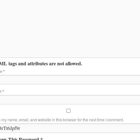
L tags and attributes are not allowed.
me
*
il
*
 my name, email, and website in this browser for the next time I comment.
opy This Password *