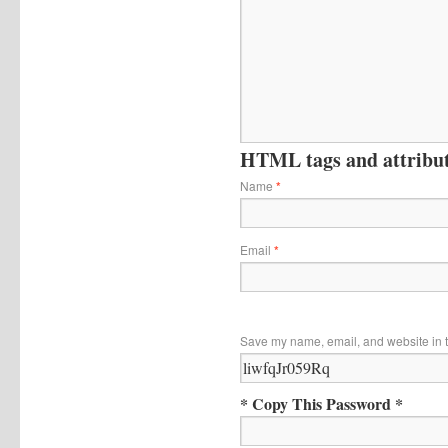
HTML tags and attribute
Name
*
Email
*
Save my name, email, and website in t
* Copy This Password *