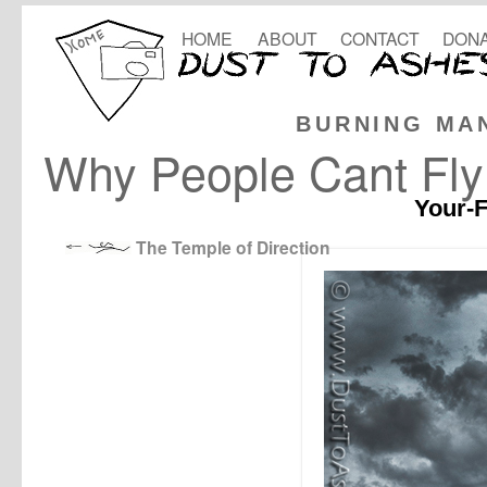
HOME
ABOUT
CONTACT
DONA
BURNING MA
Why People Cant Fly
Your-F
The Temple of Direction