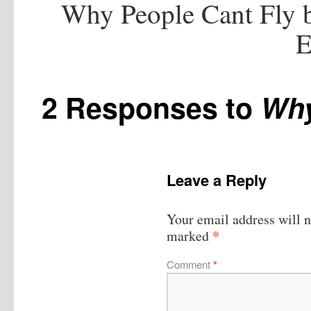
Why People Cant Fly b
E
2 Responses to
Why
Leave a Reply
Your email address will n
*
marked
Comment
*