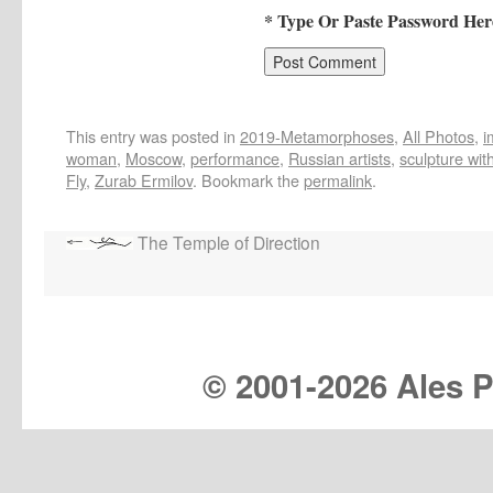
* Type Or Paste Password Her
This entry was posted in
2019-Metamorphoses
,
All Photos
,
i
woman
,
Moscow
,
performance
,
Russian artists
,
sculpture wit
Fly
,
Zurab Ermilov
. Bookmark the
permalink
.
The Temple of Direction
© 2001-
2026 Ales Pr