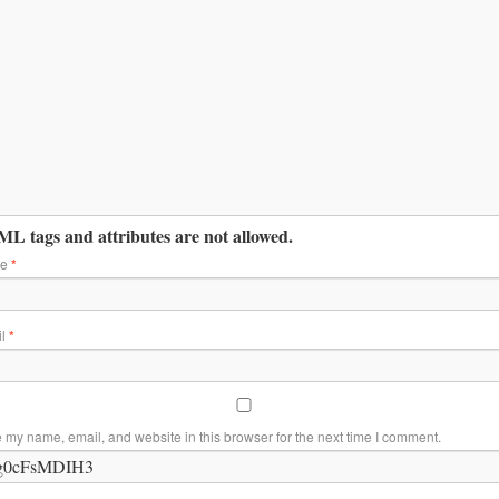
L tags and attributes are not allowed.
me
*
il
*
 my name, email, and website in this browser for the next time I comment.