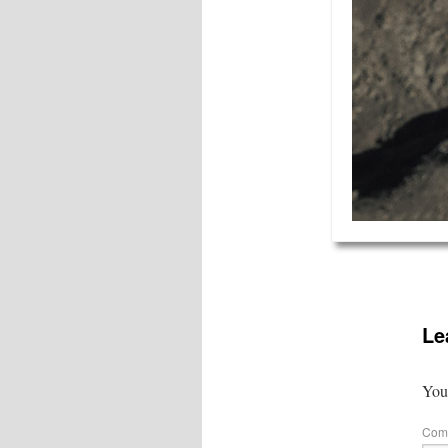
Le
Your
Com