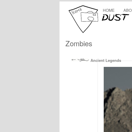
HOME
ABO
Zombies
Ancient Legends