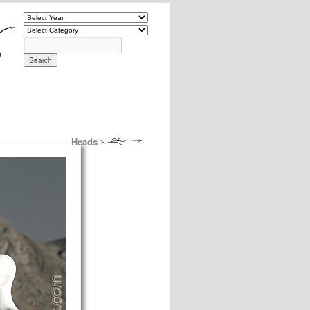
Heads