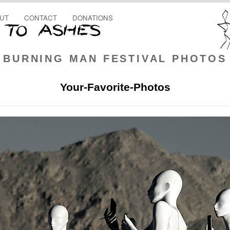
UT
CONTACT
DONATIONS
BURNING MAN FESTIVAL PHOTOS
Your-Favorite-Photos