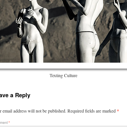
Texting Culture
ave a Reply
*
 email address will not be published.
Required fields are marked
ment
*