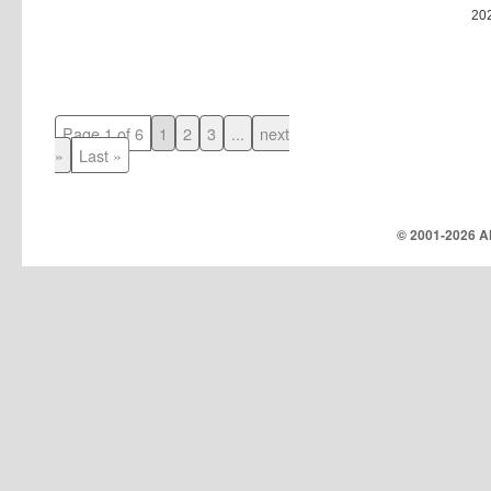
20
Page 1 of 6
1
2
3
...
next
»
Last »
© 2001-
2026 Al