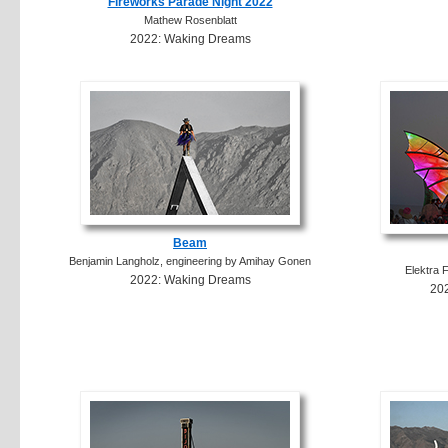
Fireworks Parade Night 2022
Mathew Rosenblatt
2022: Waking Dreams
Beam
Benjamin Langholz, engineering by Amihay Gonen
Elektra 
2022: Waking Dreams
20