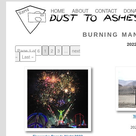
HOME
ABOUT
CONTACT
DONA
BURNING MA
202
Page 1 of 6
1
2
3
...
next
»
Last »
Y
20