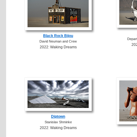
Black Rock Bijou
Depart
David Neuman and Crew
20
2022: Waking Dreams
Diptown
Stanislav Shminke
2022: Waking Dreams