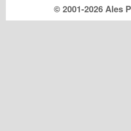
© 2001-
2026 Ales Pr