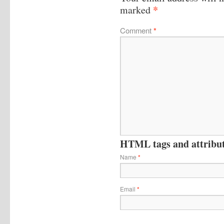
*
marked
Comment
*
HTML tags and attribute
Name
*
Email
*