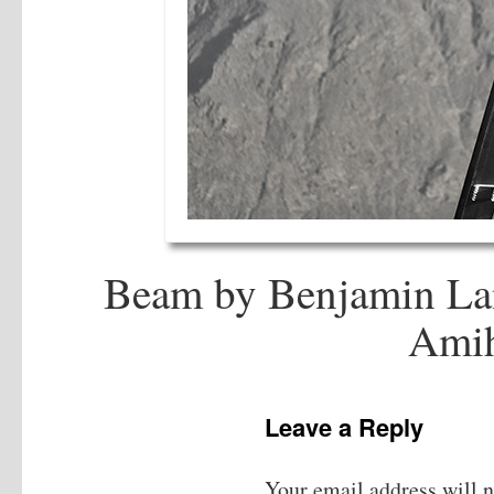
Beam by Benjamin Lan
Ami
Leave a Reply
Your email address will n