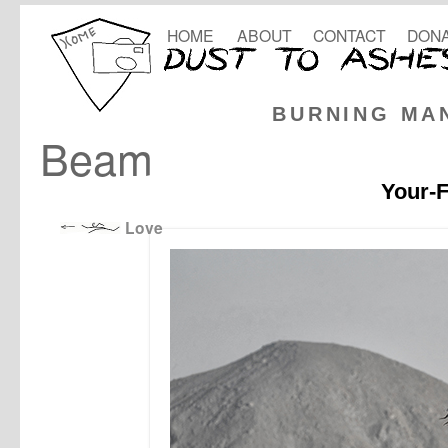
HOME
ABOUT
CONTACT
DONA
BURNING MA
Beam
Your-F
Love