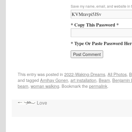
Save my name, email, and website in t
* Copy This Password *
* Type Or Paste Password Her
This entry was posted in
2022-Waking-Dreams
,
All Photos
,
B
and tagged
Amihay Gonen
,
art installation
,
Beam
,
Benjamin 
beam
,
woman walking
. Bookmark the
permalink
.
Love