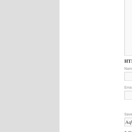
HTM
Na
Ema
Save