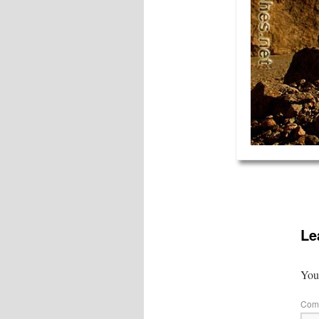
Le
Your
Com