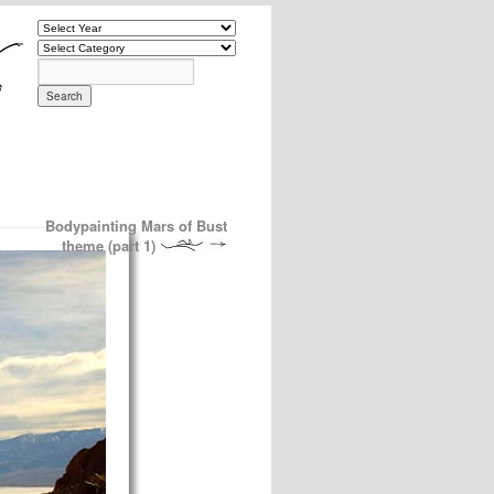
Bodypainting Mars of Bust
theme (part 1)