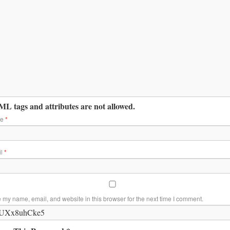
L tags and attributes are not allowed.
me
*
il
*
 my name, email, and website in this browser for the next time I comment.