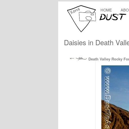
HOME
ABO
Daisies in Death Valle
Death Valley Rocky For