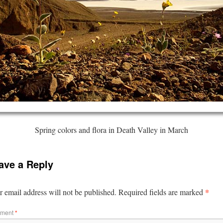
Spring colors and flora in Death Valley in March
ave a Reply
*
 email address will not be published.
Required fields are marked
ment
*