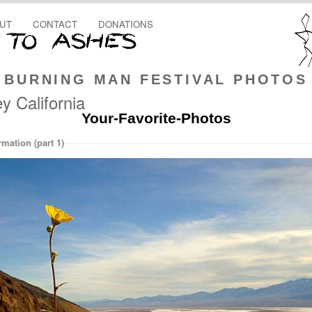
UT
CONTACT
DONATIONS
BURNING MAN FESTIVAL PHOTOS
y California
Your-Favorite-Photos
mation (part 1)