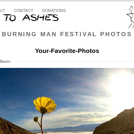
UT
CONTACT
DONATIONS
BURNING MAN FESTIVAL PHOTOS
Your-Favorite-Photos
 Basin