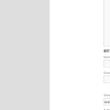
HTM
Na
Ema
Save