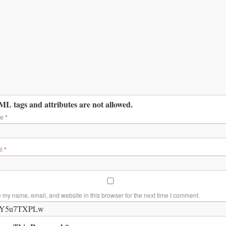
L tags and attributes are not allowed.
me
*
il
*
 my name, email, and website in this browser for the next time I comment.