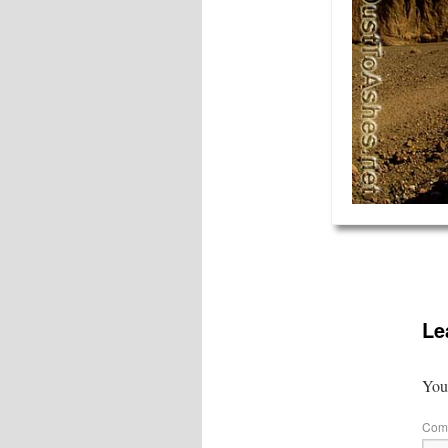
Le
Your
Com