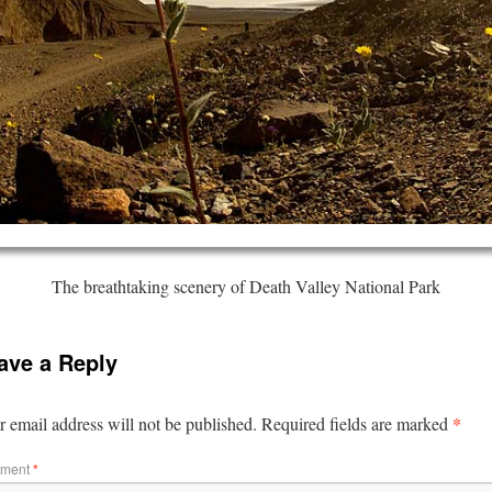
The breathtaking scenery of Death Valley National Park
ave a Reply
*
 email address will not be published.
Required fields are marked
ment
*