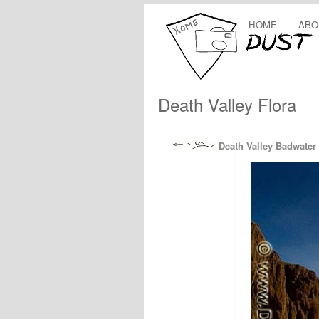
HOME
ABO
Death Valley Flora
Death Valley Badwater