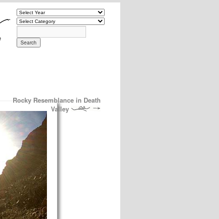
Rocky Resemblance in Death
Valley