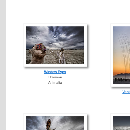
Window Eyes
Unknown
Animalia
Vani