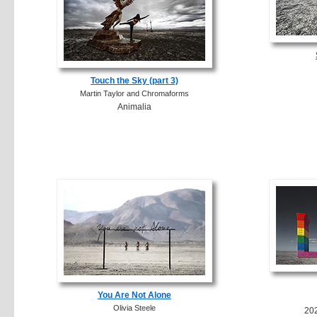
Touch the Sky (part 3)
Martin Taylor and Chromaforms
Animalia
You Are Not Alone
Olivia Steele
20