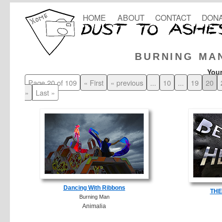
HOME
ABOUT
CONTACT
DONA
BURNING MA
Your
Page 20 of 109
« First
« previous
...
10
...
19
20
»
Last »
Dancing With Ribbons
THE
Burning Man
Animalia