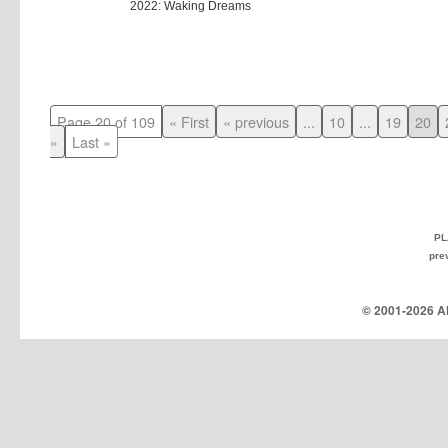
2022: Waking Dreams
Page 20 of 109
« First
« previous
...
10
...
19
20
»
Last »
PL
pre
© 2001-
2026 Al