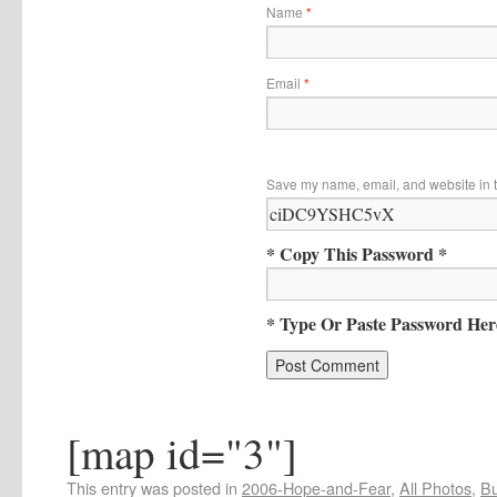
Name
*
Email
*
Save my name, email, and website in t
* Copy This Password *
* Type Or Paste Password Her
[map id="3"]
This entry was posted in
2006-Hope-and-Fear
,
All Photos
,
Bu