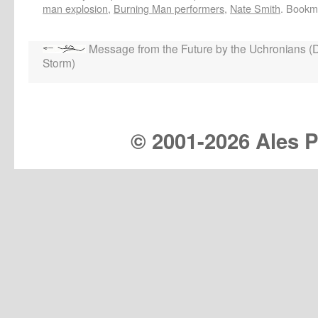
man explosion
,
Burning Man performers
,
Nate Smith
. Bookm
Message from the Future by the Uchronians (
Storm)
© 2001-
2026 Ales Pr