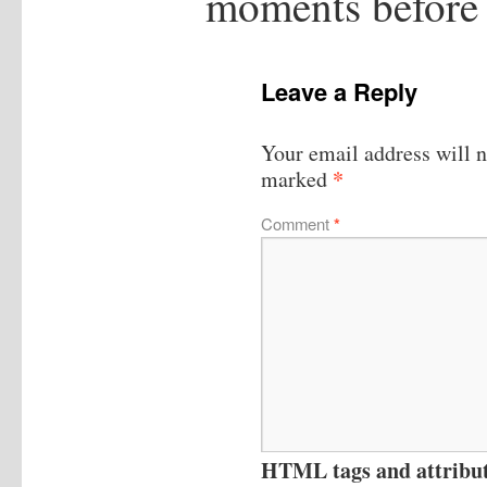
moments before
Leave a Reply
Your email address will n
*
marked
Comment
*
HTML tags and attribute