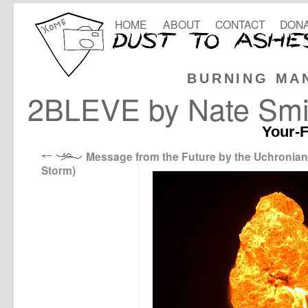
HOME
ABOUT
CONTACT
DONA
BURNING MA
2BLEVE by Nate Smi
Your-F
Message from the Future by the Uchronian
Storm)