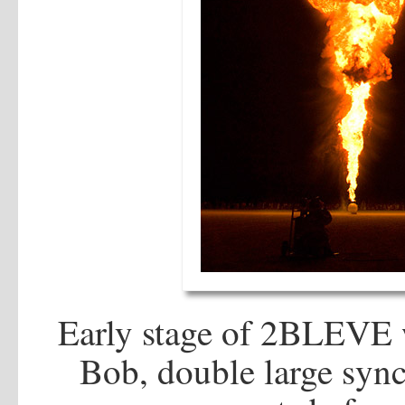
Early stage of 2BLEVE w
Bob, double large sync