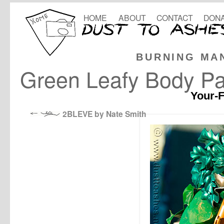
HOME
ABOUT
CONTACT
DONA
BURNING MA
Green Leafy Body Pa
Your-F
2BLEVE by Nate Smith