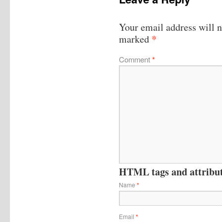
Your email address will n
*
marked
Comment
*
HTML tags and attribute
Name
*
Email
*