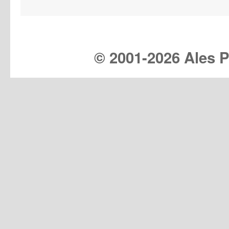
© 2001-
2026 Ales Pr