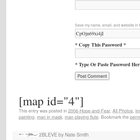
Save my name, email, and website in t
* Copy This Password *
* Type Or Paste Password Her
[map id="4"]
This entry was posted in
2006-Hope-and-Fear
,
All Photos
,
i
painting
,
man in mask
,
man playing flute
. Bookmark the
perm
2BLEVE by Nate Smith