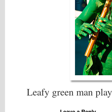
Leafy green man play
Leave a Reply