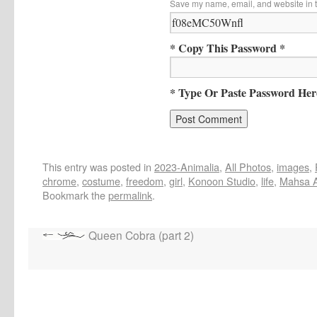
Save my name, email, and website in t
* Copy This Password *
* Type Or Paste Password Her
This entry was posted in
2023-Animalia
,
All Photos
,
images
,
chrome
,
costume
,
freedom
,
girl
,
Konoon Studio
,
life
,
Mahsa A
Bookmark the
permalink
.
Queen Cobra (part 2)