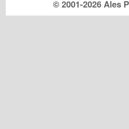
© 2001-
2026 Ales Pr