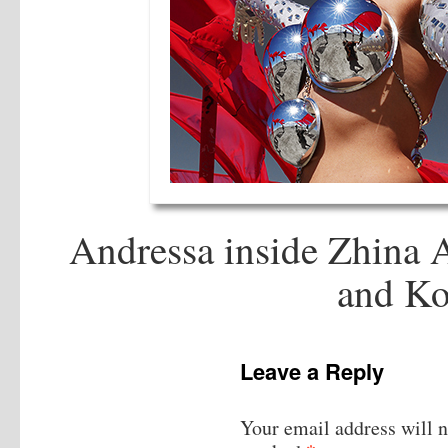
Andressa inside Zhina 
and Ko
Leave a Reply
Your email address will n