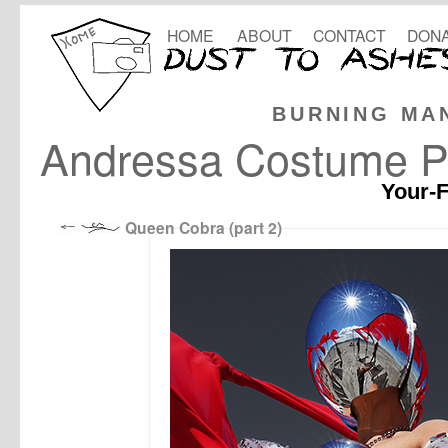
HOME
ABOUT
CONTACT
DONA
BURNING MA
Andressa Costume P
Your-F
Queen Cobra (part 2)