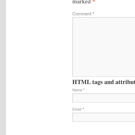
*
marked
Comment
*
HTML tags and attribute
Name
*
Email
*