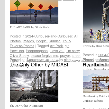
Leave a comment
THE ART PARK by Olivia Steele
Posted in
2024-Curiouser-and-Curiouser
,
All
Photos
,
images
,
People
,
Sunrise
,
Your-
Favorite-Photos
|
Tagged
Art Park
,
girl
,
Release by Dana Alba
Hawaiian
,
Hooponopono
,
I love you
,
I'm sorry
,
Posted in
2024-C
Olivia Steely
,
please forgive me
,
prayer
,
street
Posted on
September 24, 2023
by
ales
Photos
Posted on
,
images
Septe
,
signs
,
thank you
,
traffic signs
,
woman
|
Leave a
The Only Other by MIDABI
Heartburst
Tagged
butterfli
comment
statue
,
Female b
Release
,
woman
Heartburst by Patrick
Christian Roberts
The Only Other by MIDABI