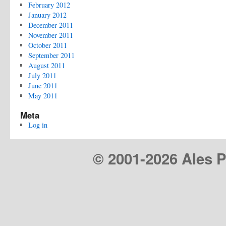
February 2012
January 2012
December 2011
November 2011
October 2011
September 2011
August 2011
July 2011
June 2011
May 2011
Meta
Log in
© 2001-
2026 Ales Pr