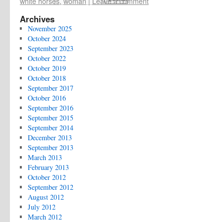
white horses
,
woman
|
Leave a comment
Archives
November 2025
October 2024
September 2023
October 2022
October 2019
October 2018
September 2017
October 2016
September 2016
September 2015
September 2014
December 2013
September 2013
March 2013
February 2013
October 2012
September 2012
August 2012
July 2012
March 2012