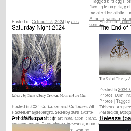
|
Tagged
bird eggs
,
bi
flaming lotus girls
,
girl
metal art installation
,
m
Shauna
,
woman
,
woma
Posted on
October 15, 2024
by
ales
Posted on
Octob
comment
Saturday Night 2024
The End of 
The End of Time by An
Posted in
2024-C
Photos
,
Dust
,
im
Release by Dana Albany Crescent Moon and the Man
Photos
|
Tagged
Posted in
2024-Curiouser-and-Curiouser
,
All
Tibbetts
,
Art pie
Photos
Posted on
,
images
October 15, 2024
,
Night
,
Years
by
,
Your-Favorite-
ales
Posted on
Octob
storm
,
girl
,
legs
,
Art Park (part 1)
Release (pa
Photos
|
Tagged
art car
,
art installation
,
crane
,
The End Of Tim
crescent moon
,
Dana albany
,
fireworks
,
mutant
vehicle
,
Saturday night
,
sculpture
,
woman
|