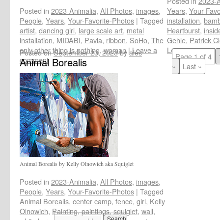
Posted in
2023-A
Posted in
2023-Animalia
,
All Photos
,
images
,
Years
,
Your-Favo
People
,
Years
,
Your-Favorite-Photos
|
Tagged
installation
,
bam
artist
,
dancing girl
,
large scale art
,
metal
Heartburst
,
insid
installation
,
MIDABI
,
Pavla
,
ribbon
,
SoHo
,
The
Gehle
,
Patrick C
only other thing is nothing
,
woman
|
Leave a
Leave a commen
Posted on
September 23, 2023
by
ales
Page 1 of 4
comment
Animal Borealis
»
Last »
Animal Borealis by Kelly Olnowich aka Squiglet
Posted in
2023-Animalia
,
All Photos
,
images
,
People
,
Years
,
Your-Favorite-Photos
|
Tagged
Animal Borealis
,
center camp
,
fence
,
girl
,
Kelly
Olnowich
,
Painting
,
paintings
,
squiglet
,
wall
,