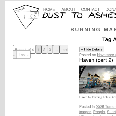
HOME
ABOUT
CONTACT
DONA
BURNING MA
Tag 
Page 1 of 4
1
2
3
...
next
– Hide Details
Posted on
November 
»
Last »
Haven (part 2)
Haven by Flaming Lotus Girl
Posted in
2025-Tomor
images
,
People
,
Sunri