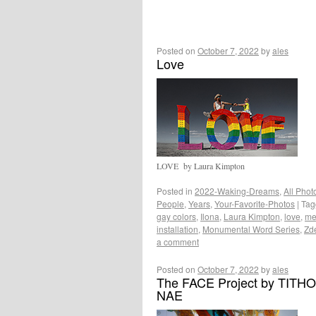
Posted on
October 7, 2022
by
ales
Love
LOVE by Laura Kimpton
Posted in
2022-Waking-Dreams
,
All Phot
People
,
Years
,
Your-Favorite-Photos
|
Tag
gay colors
,
Ilona
,
Laura Kimpton
,
love
,
me
installation
,
Monumental Word Series
,
Zd
a comment
Posted on
October 7, 2022
by
ales
The FACE Project by TITH
NAE