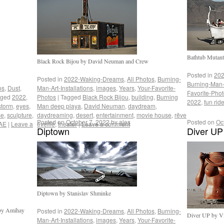
Bathtub Mutant
Black Rock Bijou by David Neuman and Crew
Posted in
202
Posted in
2022-Waking-Dreams
,
All Photos
,
Burning-
Burning-Man-A
os
,
Dust
,
Man-Art-Installations
,
images
,
Years
,
Your-Favorite-
Favorite-Pho
gged
2022
,
Photos
|
Tagged
Black Rock Bijou
,
building
,
Burning
2022
,
fun rid
storm
,
eyes
,
Man deep playa
,
David Neuman
,
daydream
,
se
,
sculpture
,
daydreaming
,
desert
,
entertainment
,
movie house
,
rêve
Posted on
October 7, 2022
by
ales
Posted on
Oc
AE
|
Leave a
éveillé
,
theater
|
Leave a comment
Diptown
Diver UP
Diptown by Stanislav Shminke
 by Amihay
Posted in
2022-Waking-Dreams
,
All Photos
,
Burning-
Diver UP by Vic
Man-Art-Installations
,
images
,
Years
,
Your-Favorite-