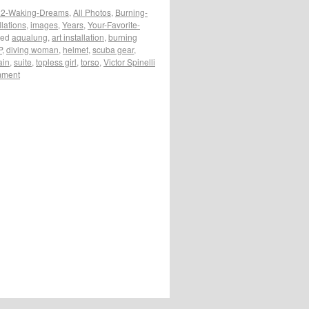
2-Waking-Dreams
,
All Photos
,
Burning-
llations
,
images
,
Years
,
Your-Favorite-
ged
aqualung
,
art installation
,
burning
P
,
diving woman
,
helmet
,
scuba gear
,
ain
,
suite
,
topless girl
,
torso
,
Victor Spinelli
mment