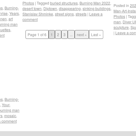
Photos
|
Tagged
buried structures
,
Burning Man 2022
,
Posted in
202
os
,
Burning-
desert town
,
Diptown
,
disappearing
,
sinking buildings
,
Man-Art-Insta
nrise
,
Years
,
Stanislav Shminke
,
street signs
,
streets
|
Leave a
Photos
|
Tag
onen
,
art
comment
man
,
Diver U
urning man
sculpture
,
Sp
ouettes
,
|
Leave a co
Page 1 of 6
1
2
3
...
next »
Last »
ent
os
,
Burning-
,
Your-
burning man
rs
,
mosaic
,
a comment