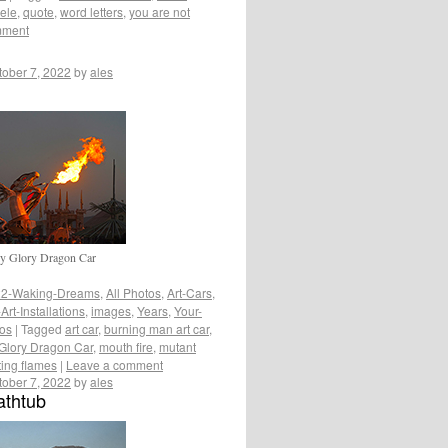
eele
,
quote
,
word letters
,
you are not
mment
tober 7, 2022
by
ales
ly Glory Dragon Car
2-Waking-Dreams
,
All Photos
,
Art-Cars
,
rt-Installations
,
images
,
Years
,
Your-
tos
|
Tagged
art car
,
burning man art car
,
Glory Dragon Car
,
mouth fire
,
mutant
ing flames
|
Leave a comment
tober 7, 2022
by
ales
athtub