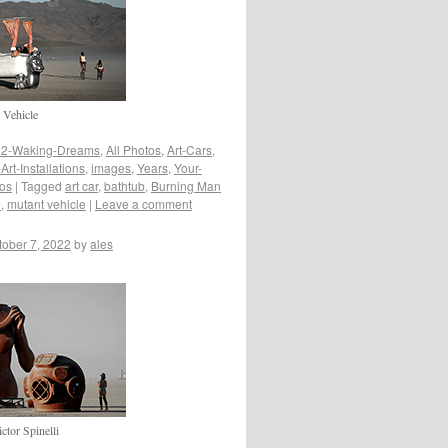
 Vehicle
2-Waking-Dreams
,
All Photos
,
Art-Cars
,
rt-Installations
,
images
,
Years
,
Your-
tos
|
Tagged
art car
,
bathtub
,
Burning Man
e
,
mutant vehicle
|
Leave a comment
tober 7, 2022
by
ales
tor Spinelli