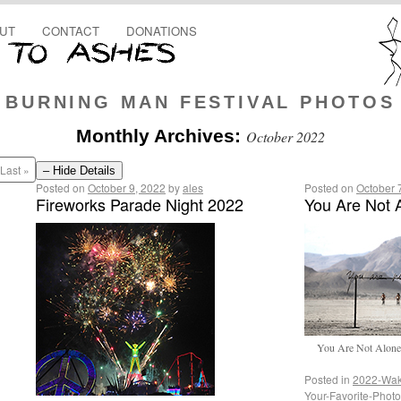
UT
CONTACT
DONATIONS
BURNING MAN FESTIVAL PHOTOS
Monthly Archives:
October 2022
Last »
– Hide Details
Posted on
October 9, 2022
by
ales
Posted on
October 
Fireworks Parade Night 2022
You Are Not 
You Are Not Alone b
Posted in
2022-Wak
Your-Favorite-Phot