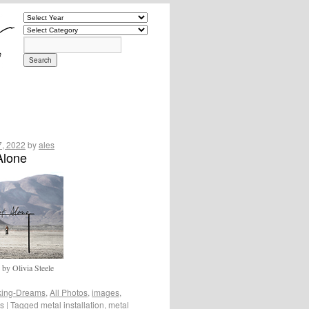
7, 2022
by
ales
Alone
y Olivia Steele
ing-Dreams
,
All Photos
,
images
,
os
|
Tagged
metal installation
,
metal