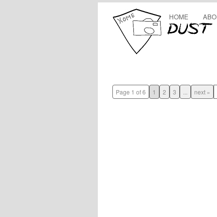
HOME
ABO
Page 1 of 6
1
2
3
...
next »