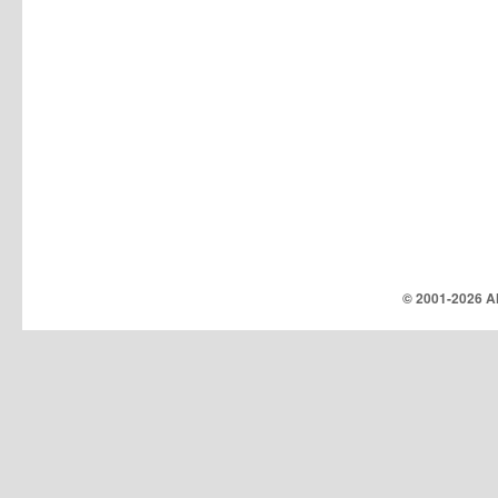
© 2001-
2026 Al