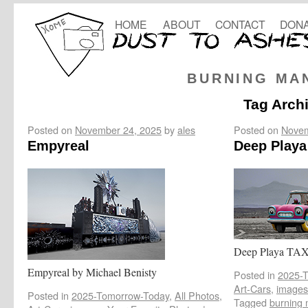
HOME
ABOUT
CONTACT
DONA
BURNING MA
Tag Arch
Posted on
November 24, 2025
by
ales
Posted on
Novem
Empyreal
Deep Playa
Deep Playa TAX
Empyreal by Michael Benisty
Posted in
2025-
Art-Cars
,
images
Posted in
2025-Tomorrow-Today
,
All Photos
,
Tagged
burning 