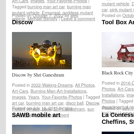
Art-Cars
,
images
,
Your-Favorite-Photos
|
mutant vehicle
,
D
Tagged
burning man art car
,
burning man
car
,
pink mutant 
mutant vehicle
,
Empyreal
,
goddess mutant
Posted on
October 7, 2022
by
ales
Posted on
Octob
vehicle
,
Michael Benisty
|
Leave a comment
Discow
Tool Box Ar
Black Rock City r
Discow by Shri Ganeshram
Posted in
2016-D
Posted in
2022-Waking-Dreams
,
All Photos
,
Photos
,
Art-Cars
Art-Cars
,
Burning-Man-Art-Installations
,
Installations
,
ima
images
,
Years
,
Your-Favorite-Photos
|
Tagged
Photos
|
Tagged
art car
,
burning man art car
,
disco ball
,
Discow
,
department of mu
Posted on
July 16, 2011
by
ales
Posted on
July 4
mutant vehicle
,
party
,
Shri Ganeshram
,
sun
tool box
|
Leave 
reflections
SAWB mobile art
|
Leave a comment
La Contess
Cheffins, S