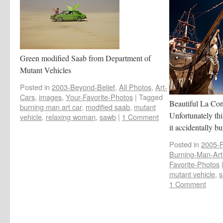
Green modified Saab from Department of
Mutant Vehicles
Posted in
2003-Beyond-Belief
,
All Photos
,
Art-
Cars
,
images
,
Your-Favorite-Photos
|
Tagged
Beautiful La Cont
burning man art car
,
modified saab
,
mutant
Unfortunately thi
vehicle
,
relaxing woman
,
sawb
|
1 Comment
it accidentally b
Posted in
2005-
Burning-Man-Art-
Favorite-Photos
mutant vehicle
,
s
1 Comment