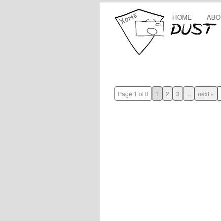
HOME
ABO
Page 1 of 8
1
2
3
...
next »