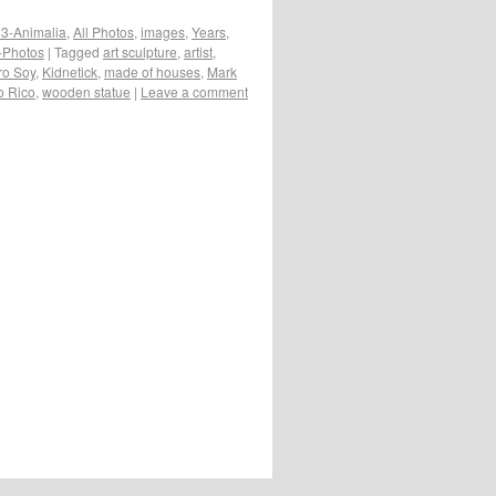
3-Animalia
,
All Photos
,
images
,
Years
,
e-Photos
|
Tagged
art sculpture
,
artist
,
ro Soy
,
Kidnetick
,
made of houses
,
Mark
o Rico
,
wooden statue
|
Leave a comment