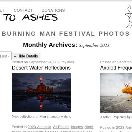
UT
CONTACT
DONATIONS
BURNING MAN FESTIVAL PHOTOS
Monthly Archives:
September 2023
Last »
– Hide Details
Posted on
September 24, 2023
by
ales
Posted on
Septembe
Desert Water Reflections
Axolotl Freq
Neon reflections of Man in muddy waters.
Axolotl Frequency by 
Posted in
2023-Animalia
,
All Photos
,
images
,
Night
,
Posted in
2023-Ani
Years
,
Your-Favorite-Photos
|
Tagged
Burning Man