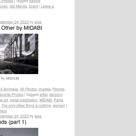
e-Photos
|
Tagged
Axolotl
ovali
,
Gio Mantis
,
lizard
|
Leave a
ptember 24, 2023
by
ales
 Other by MIDABI
er by MIDABI
3-Animalia
,
All Photos
,
images
,
People
,
avorite-Photos
|
Tagged
artist
,
dancing
le art
,
metal installation
,
MIDABI
,
Pavla
,
,
The only other thing is nothing
,
woman
|
ment
ptember 24, 2023
by
ales
ds (part 1)