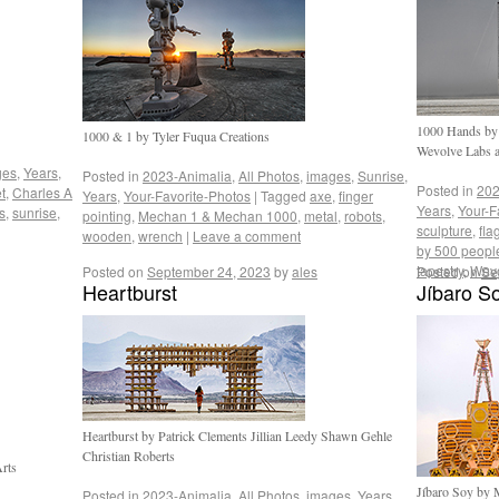
1000 Hands by
1000 & 1 by Tyler Fuqua Creations
Wevolve Labs a
ges
,
Years
,
Posted in
2023-Animalia
,
All Photos
,
images
,
Sunrise
,
Posted in
202
t
,
Charles A
Years
,
Your-Favorite-Photos
|
Tagged
axe
,
finger
Years
,
Your-F
s
,
sunrise
,
pointing
,
Mechan 1 & Mechan 1000
,
metal
,
robots
,
sculpture
,
fla
wooden
,
wrench
|
Leave a comment
by 500 peopl
tapestry
,
Wevo
Posted on
September 24, 2023
by
ales
Posted on
Se
Heartburst
Jíbaro S
Heartburst by Patrick Clements Jillian Leedy Shawn Gehle
Christian Roberts
rts
Jíbaro Soy by 
Posted in
2023-Animalia
,
All Photos
,
images
,
Years
,