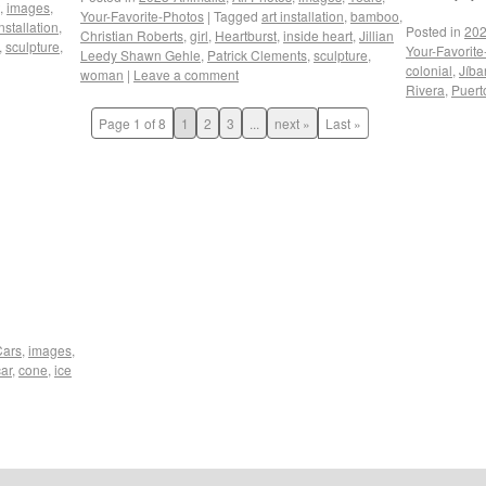
,
images
,
Your-Favorite-Photos
|
Tagged
art installation
,
bamboo
,
installation
,
Posted in
202
Christian Roberts
,
girl
,
Heartburst
,
inside heart
,
Jillian
,
sculpture
,
Your-Favorit
Leedy Shawn Gehle
,
Patrick Clements
,
sculpture
,
colonial
,
Jíba
woman
|
Leave a comment
Rivera
,
Puert
Page 1 of 8
1
2
3
...
next »
Last »
Cars
,
images
,
car
,
cone
,
ice