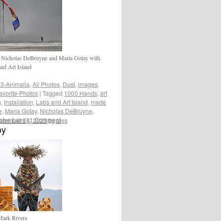
 Nicholas DeBruyne and Maria Gotay with
nd Art Island
3-Animalia
,
All Photos
,
Dust
,
images
,
avorite-Photos
|
Tagged
1000 Hands
,
art
g
,
installation
,
Labs and Art Island
,
made
e
,
Maria Gotay
,
Nicholas DeBruyne
,
lve Labs
|
1 Comment
ptember 24, 2023
by
ales
oy
Mark Rivera