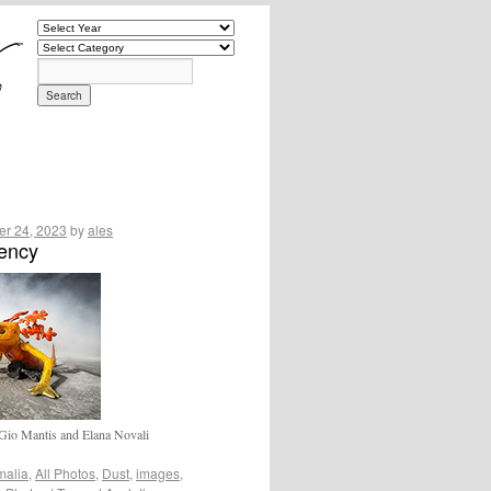
r 24, 2023
by
ales
uency
Gio Mantis and Elana Novali
malia
,
All Photos
,
Dust
,
images
,