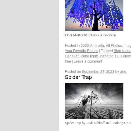
Elder Mother by Charles A Gadeken
Posted in
2023-Animalia
,
All Photos
,
ima
Your-Favorite-Photos
|
Tagged
Blue sunse
Gadeken
,
cube lights
,
hanging
,
LED efect
tree
|
Leave a comment
Posted on
September 24, 2023
by
ales
Spider Trap
Spider Trap by Josh Zubkoff and Looking Up A