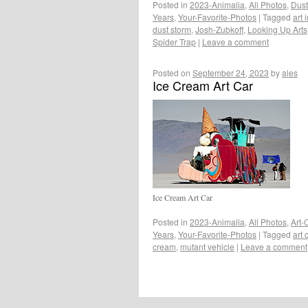
Posted in
2023-Animalia
,
All Photos
,
Dust
Years
,
Your-Favorite-Photos
|
Tagged
art 
dust storm
,
Josh-Zubkoff
,
Looking Up Arts
Spider Trap
|
Leave a comment
Posted on
September 24, 2023
by
ales
Ice Cream Art Car
Ice Cream Art Car
Posted in
2023-Animalia
,
All Photos
,
Art-
Years
,
Your-Favorite-Photos
|
Tagged
art 
cream
,
mutant vehicle
|
Leave a comment