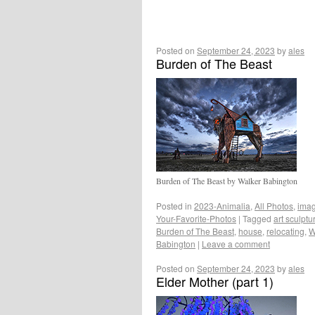
Posted on
September 24, 2023
by
ales
Burden of The Beast
Burden of The Beast by Walker Babington
Posted in
2023-Animalia
,
All Photos
,
ima
Your-Favorite-Photos
|
Tagged
art sculptu
Burden of The Beast
,
house
,
relocating
,
W
Babington
|
Leave a comment
Posted on
September 24, 2023
by
ales
Elder Mother (part 1)