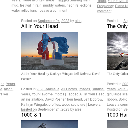
Years
,
Your-Favorit
mud
,
festival in rain
,
muddy waters
,
neon reflections
,
Frequency
,
Elana N
water reflections
|
Leave a comment
comment
Posted on
September 24, 2023
by
ales
Posted on
Se
All In Your Head
The Only
All In Your Head by Kathryn Wingate Jeff Dobrow David
The Only Oth
Posner
ges
,
Years
,
Posted in
202
re
,
bison
,
Posted in
2023-Animalia
,
All Photos
,
images
,
Sunrise
,
Years
,
Your-F
alker
Years
,
Your-Favorite-Photos
|
Tagged
All In Your Head
,
girl
,
large sca
art installation
,
David Posner
,
four head
,
Jeff Dobrow
,
ribbon
,
SoHo
Kathryn Wingate
,
profiles
,
wood sculpture
|
Leave a
Leave a com
Posted on
September 24, 2023
by
ales
Posted on
Se
comment
1000 & 1
1000 Han