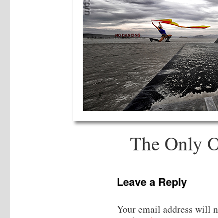
The Only 
Leave a Reply
Your email address will n