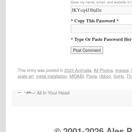
Save my name, email, and website in t
* Copy This Password *
* Type Or Paste Password Her
This entry was posted in
2023-Animalia
,
All Photos
,
images
,
scale art
,
metal installation
,
MIDABI
,
Pavla
,
ribbon
,
SoHo
,
The
All In Your Head
© 2001-
2026 Ales Pr