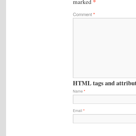
*
marked
Comment
*
HTML tags and attribute
Name
*
Email
*