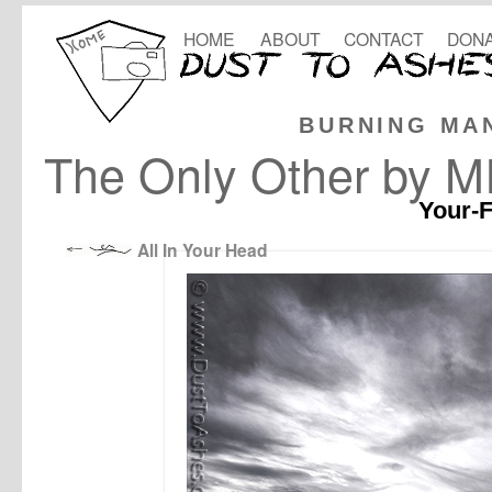
HOME
ABOUT
CONTACT
DONA
BURNING MA
The Only Other by M
Your-F
All In Your Head