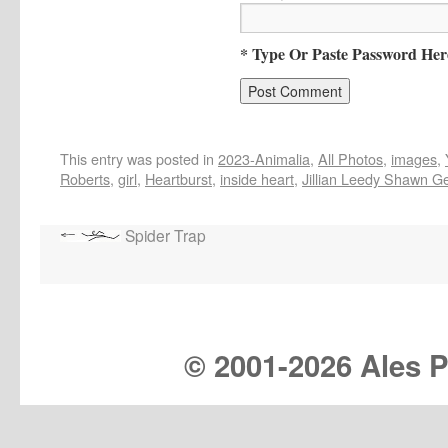
* Type Or Paste Password Her
This entry was posted in
2023-Animalia
,
All Photos
,
images
,
Roberts
,
girl
,
Heartburst
,
inside heart
,
Jillian Leedy Shawn G
Spider Trap
© 2001-
2026 Ales Pr