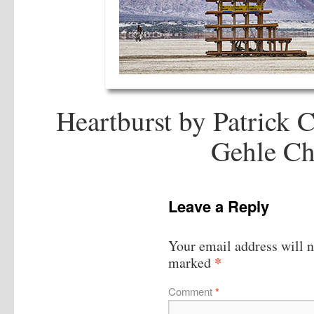
Heartburst by Patrick 
Gehle Ch
Leave a Reply
Your email address will n
*
marked
Comment
*