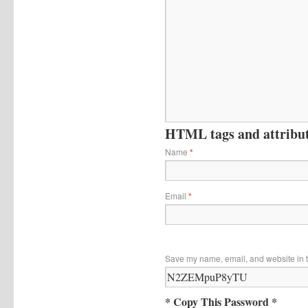
HTML tags and attribute
Name
*
Email
*
Save my name, email, and website in t
* Copy This Password *