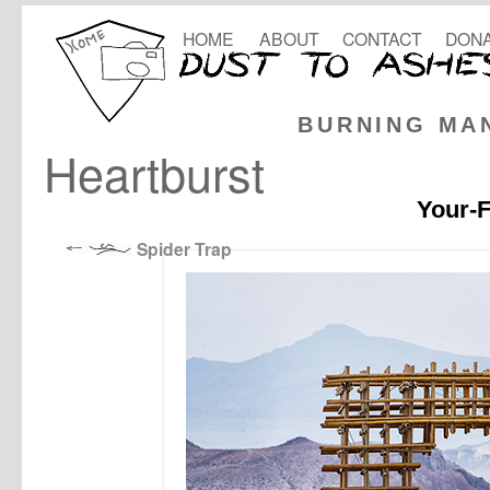
HOME
ABOUT
CONTACT
DONA
BURNING MA
Heartburst
Your-F
Spider Trap