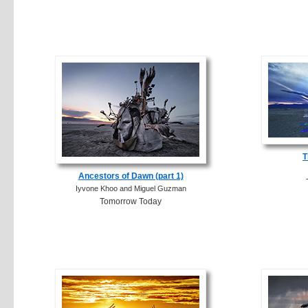
T
Ancestors of Dawn (part 1)
Iyvone Khoo and Miguel Guzman
Tomorrow Today