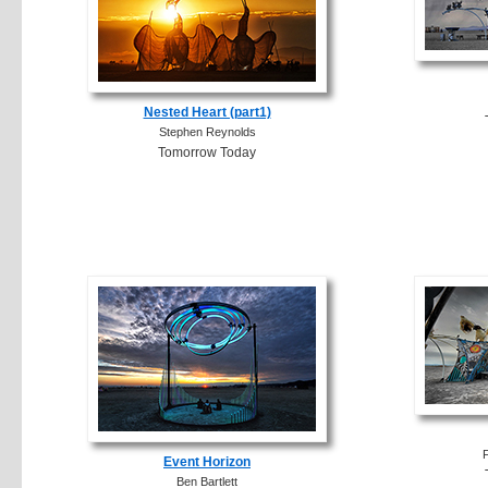
Nested Heart (part1)
Stephen Reynolds
Tomorrow Today
F
Event Horizon
Ben Bartlett