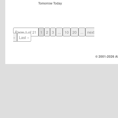
Tomorrow Today
Page 1 of 21
1
2
3
...
10
20
...
next
»
Last »
© 2001-
2026 Al