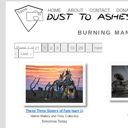
HOME
ABOUT
CONTACT
DONA
BURNING MA
Page 1 of 21
1
2
3
...
10
20
...
next
»
Last »
These Three Sisters of Fate (part 1)
Valerie Mallory and They Collective
Tomorrow Today