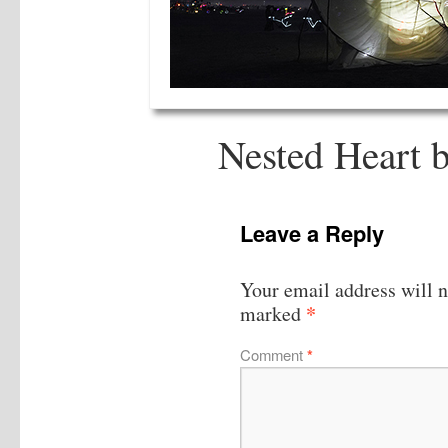
Nested Heart 
Leave a Reply
Your email address will n
*
marked
Comment
*