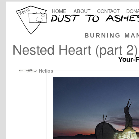
HOME
ABOUT
CONTACT
DONA
BURNING MA
Nested Heart (part 2)
Your-F
Helios