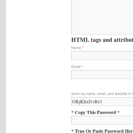
HTML tags and attribute
Name
*
Email
*
Save my name, email, and website in t
* Copy This Password *
* Type Or Paste Password Her