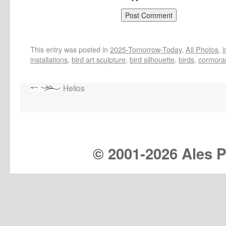
This entry was posted in
2025-Tomorrow-Today
,
All Photos
,
installations
,
bird art sculpture
,
bird silhouette
,
birds
,
cormora
Helios
© 2001-
2026 Ales Pr