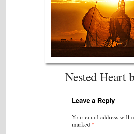
Nested Heart 
Leave a Reply
Your email address will n
*
marked