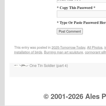
* Copy This Password *
* Type Or Paste Password Her
This entry was posted in
2025-Tomorrow-Today
,
All Photos
,
installation of birds
,
Burning man art sculpture
,
cormorant sil
One Tin Soldier (part 4)
© 2001-
2026 Ales Pr