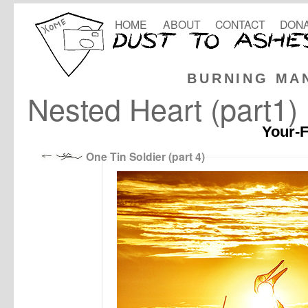
HOME
ABOUT
CONTACT
DONA
BURNING MA
Nested Heart (part1)
Your-F
One Tin Soldier (part 4)