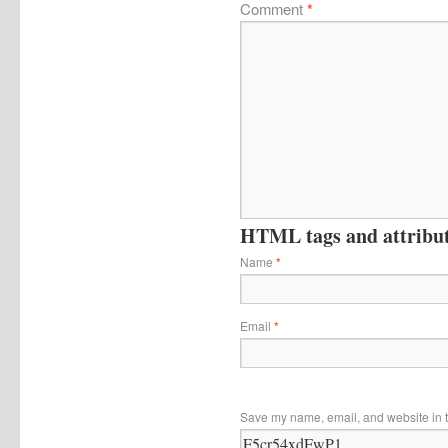
Comment
*
HTML tags and attribute
Name
*
Email
*
Save my name, email, and website in t