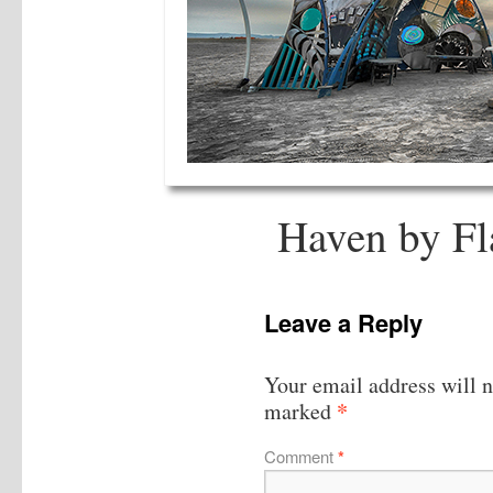
Haven by Fl
Leave a Reply
Your email address will n
*
marked
Comment
*