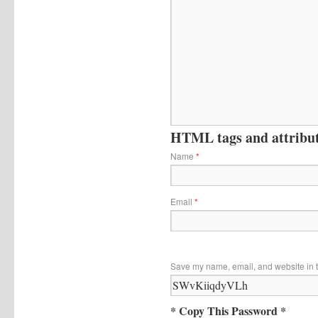
HTML tags and attribute
Name
*
Email
*
Save my name, email, and website in t
* Copy This Password *