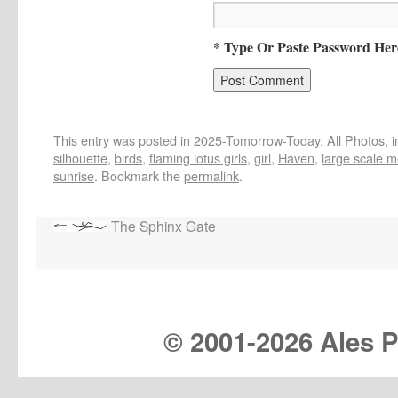
* Type Or Paste Password Her
This entry was posted in
2025-Tomorrow-Today
,
All Photos
,
silhouette
,
birds
,
flaming lotus girls
,
girl
,
Haven
,
large scale me
sunrise
. Bookmark the
permalink
.
The Sphinx Gate
© 2001-
2026 Ales Pr