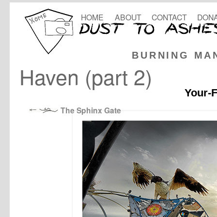
HOME
ABOUT
CONTACT
DONA
BURNING MA
Haven (part 2)
Your-F
The Sphinx Gate