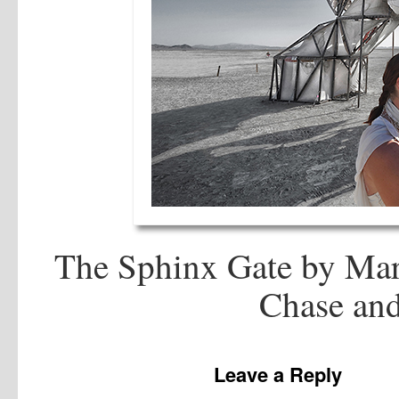
The Sphinx Gate by Mare
Chase and
Leave a Reply