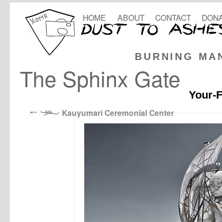
HOME
ABOUT
CONTACT
DONA
BURNING MA
The Sphinx Gate
Your-F
Kauyumari Ceremonial Center