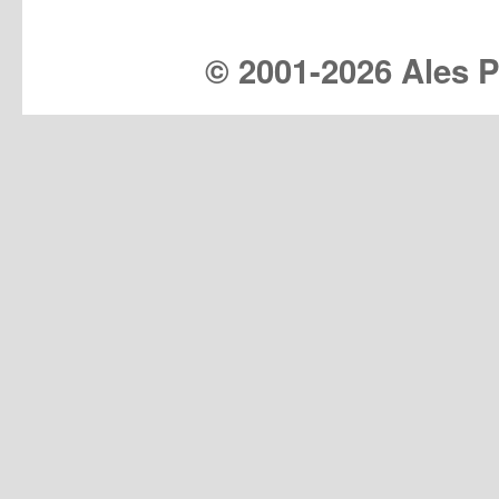
© 2001-
2026 Ales Pr