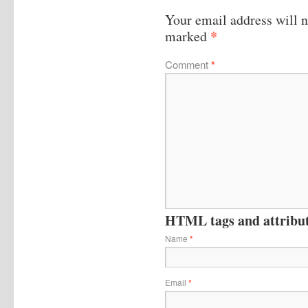
Your email address will n
*
marked
Comment
*
HTML tags and attribute
Name
*
Email
*