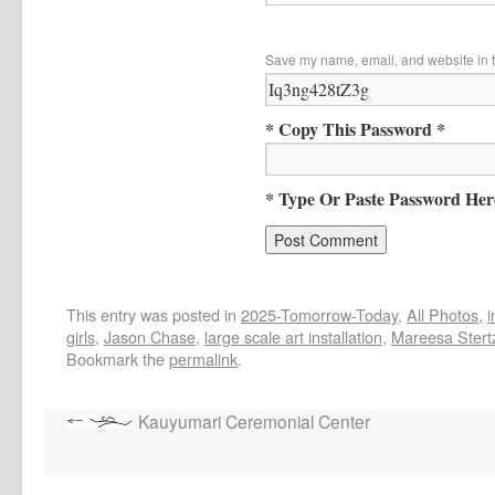
Save my name, email, and website in t
* Copy This Password *
* Type Or Paste Password Her
This entry was posted in
2025-Tomorrow-Today
,
All Photos
,
girls
,
Jason Chase
,
large scale art installation
,
Mareesa Stert
Bookmark the
permalink
.
Kauyumari Ceremonial Center