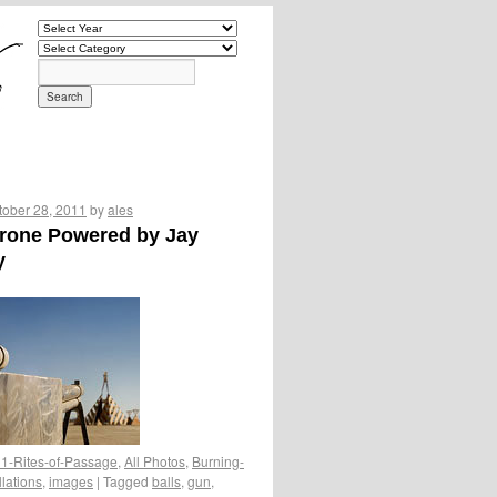
tober 28, 2011
by
ales
erone Powered by Jay
y
1-Rites-of-Passage
,
All Photos
,
Burning-
llations
,
images
|
Tagged
balls
,
gun
,