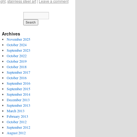
ight
,
stainless steel art
|
Leave a comment
Archives
November 2025
October 2024
September 2023
October 2022
October 2019
October 2018
September 2017
October 2016
September 2016
September 2015
September 2014
December 2013
September 2013
March 2013
February 2013
October 2012
September 2012
August 2012