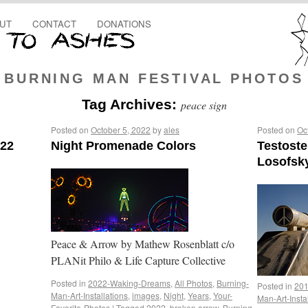
UT
CONTACT
DONATIONS
BURNING MAN FESTIVAL PHOTOS
Tag Archives:
peace sign
Posted on
October 5, 2022
by
ales
Posted on
Oc
022
Night Promenade Colors
Testost
Losofsk
Peace & Arrow by Mathew Rosenblatt c/o
PLANit Philo & Life Capture Collective
Posted in
2022-Waking-Dreams
,
All Photos
,
Burning-
Posted in
201
Man-Art-Installations
,
images
,
Night
,
Years
,
Your-
Man-Art-Insta
Favorite-Photos
|
Tagged
2022
,
broken arrow
,
Burning