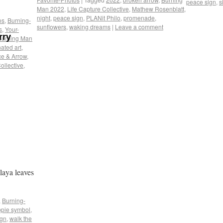
peace sign
,
s
Man 2022
,
Life Capture Collective
,
Mathew Rosenblatt
,
night
,
peace sign
,
PLANit Philo
,
promenade
,
os
,
Burning-
sunflowers
,
waking dreams
|
Leave a comment
s
,
Your-
rry
Burning Man
nated art
,
e & Arrow
,
ollective
,
laya leaves
,
Burning-
ppie symbol
,
ign
,
walk the