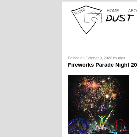
HOME
ABO
Posted on
October 9, 2022
by
ales
Fireworks Parade Night 2