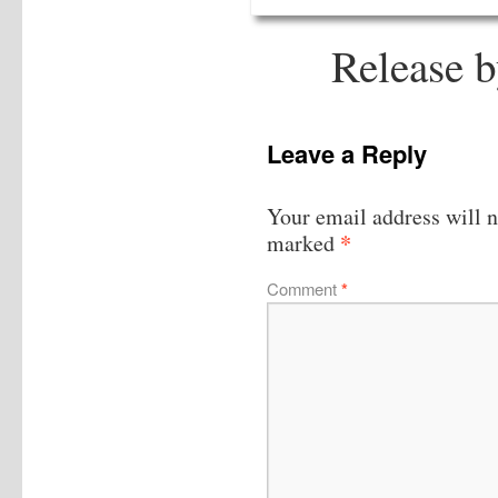
Release 
Leave a Reply
Your email address will n
*
marked
Comment
*