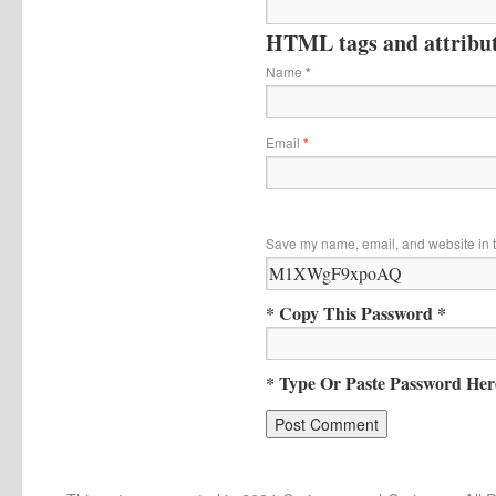
HTML tags and attribute
Name
*
Email
*
Save my name, email, and website in t
* Copy This Password *
* Type Or Paste Password Her