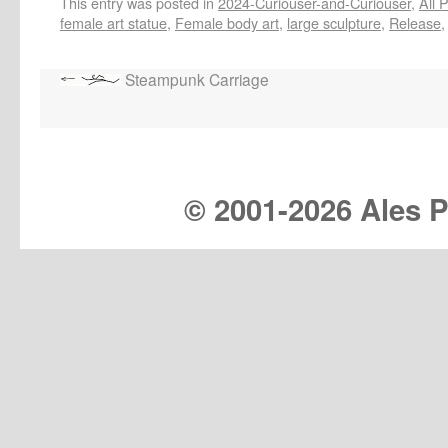
This entry was posted in
2024-Curiouser-and-Curiouser
,
All 
female art statue
,
Female body art
,
large sculpture
,
Release
Steampunk Carriage
© 2001-
2026 Ales Pr