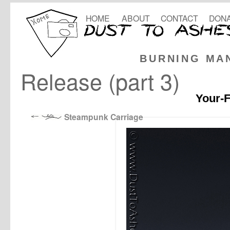
HOME
ABOUT
CONTACT
DONA
BURNING MA
Release (part 3)
Your-F
Steampunk Carriage