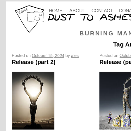
HOME
ABOUT
CONTACT
DONA
BURNING MA
Tag A
Posted on
October 15, 2024
by
ales
Posted on
Octob
Release (part 2)
Release (pa