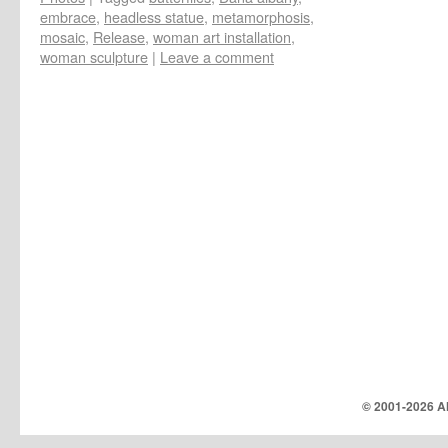
embrace
,
headless statue
,
metamorphosis
,
mosaic
,
Release
,
woman art installation
,
woman sculpture
|
Leave a comment
© 2001-
2026 Al