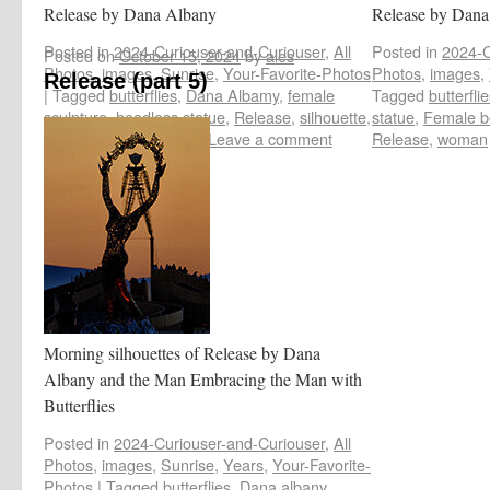
Release by Dana Albany
Release by Dana
Posted in
2024-Curiouser-and-Curiouser
,
All
Posted in
2024-C
Posted on
October 15, 2024
by
ales
Photos
,
images
,
Sunrise
,
Your-Favorite-Photos
Photos
,
images
,
Release (part 5)
|
Tagged
butterflies
,
Dana Albamy
,
female
Tagged
butterfli
sculpture
,
headless statue
,
Release
,
silhouette
,
statue
,
Female b
woman art installation
|
Leave a comment
Release
,
woman
Morning silhouettes of Release by Dana
Albany and the Man Embracing the Man with
Butterflies
Posted in
2024-Curiouser-and-Curiouser
,
All
Photos
,
images
,
Sunrise
,
Years
,
Your-Favorite-
Photos
|
Tagged
butterflies
,
Dana albany
,