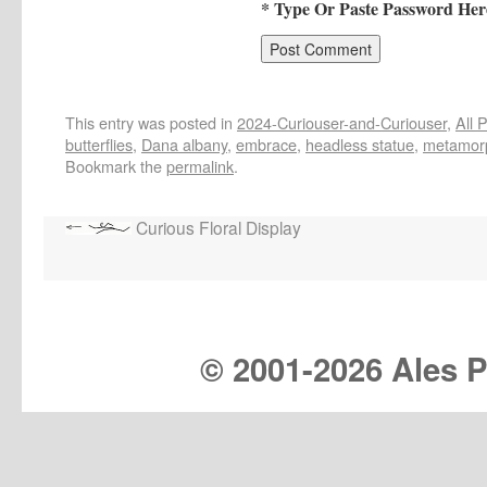
* Type Or Paste Password Her
This entry was posted in
2024-Curiouser-and-Curiouser
,
All 
butterflies
,
Dana albany
,
embrace
,
headless statue
,
metamor
Bookmark the
permalink
.
Curious Floral Display
© 2001-
2026 Ales Pr