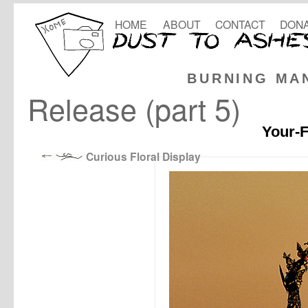
HOME
ABOUT
CONTACT
DONA
BURNING MA
Release (part 5)
Your-F
Curious Floral Display