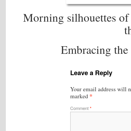
Morning silhouettes o
t
Embracing the 
Leave a Reply
Your email address will n
*
marked
Comment
*