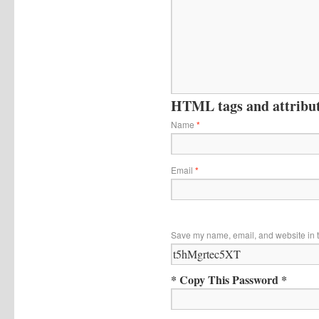
HTML tags and attribute
Name
*
Email
*
Save my name, email, and website in t
* Copy This Password *