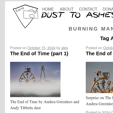
HOME
ABOUT
CONTACT
DONA
BURNING MA
Tag 
Posted on
October 15, 2024
by
ales
Posted on
Octob
The End of Time (part 1)
The End of 
Surprise on The E
The End of Time by Andrea Greenlees and
Andrea Greenlee
Andy Tibbetts dust
Posted in
2024-C