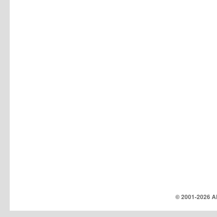
© 2001-
2026 Al