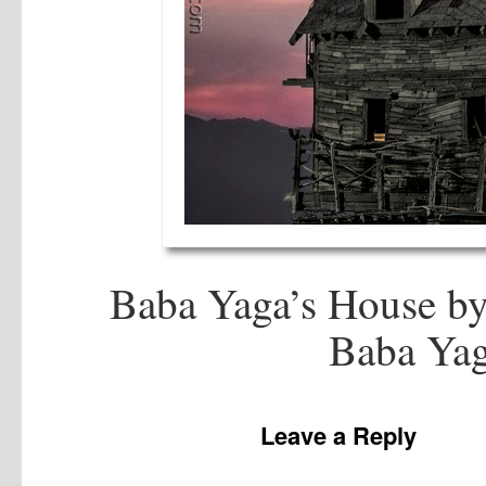
Baba Yaga’s House by
Baba Yag
Leave a Reply