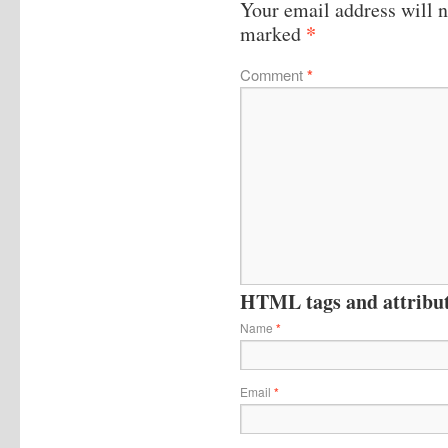
Your email address will n
*
marked
Comment
*
HTML tags and attribute
Name
*
Email
*