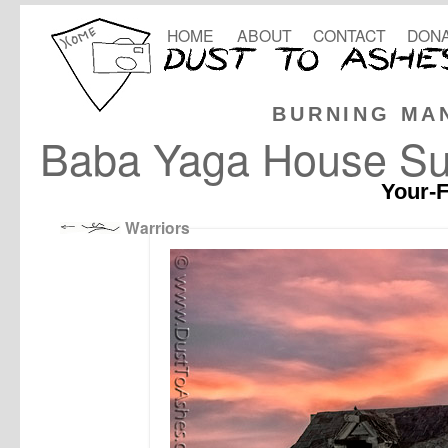
HOME
ABOUT
CONTACT
DONA
BURNING MA
Baba Yaga House Su
Your-F
Warriors