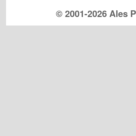
© 2001-
2026 Ales Pr