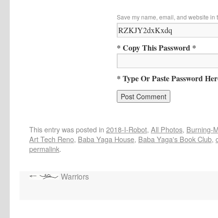
Save my name, email, and website in t
* Copy This Password *
* Type Or Paste Password Her
This entry was posted in
2018-I-Robot
,
All Photos
,
Burning-Ma
Art Tech Reno
,
Baba Yaga House
,
Baba Yaga's Book Club
,
permalink
.
Warriors