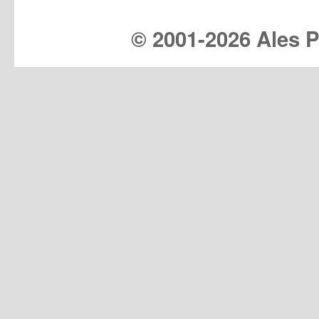
© 2001-
2026 Ales Pr