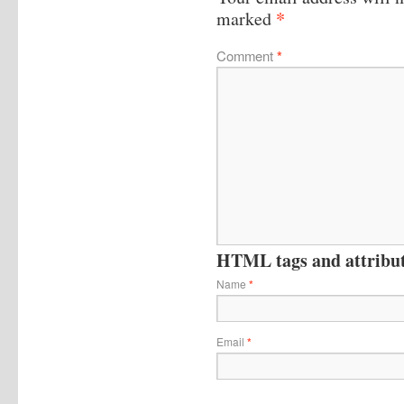
*
marked
Comment
*
HTML tags and attribute
Name
*
Email
*