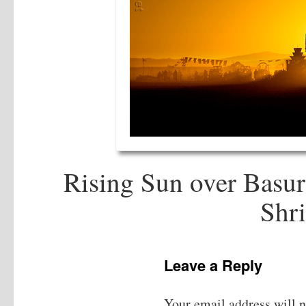
Rising Sun over Basur
Shri
Leave a Reply
Your email address will n