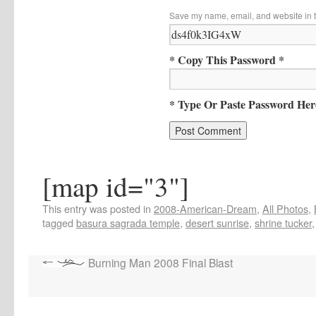
Save my name, email, and website in t
* Copy This Password *
* Type Or Paste Password Her
[map id="3"]
This entry was posted in
2008-American-Dream
,
All Photos
,
tagged
basura sagrada temple
,
desert sunrise
,
shrine tucker
Burning Man 2008 Final Blast