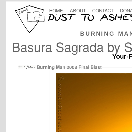
HOME
ABOUT
CONTACT
DONA
BURNING MA
Basura Sagrada by Sh
Your-F
Burning Man 2008 Final Blast