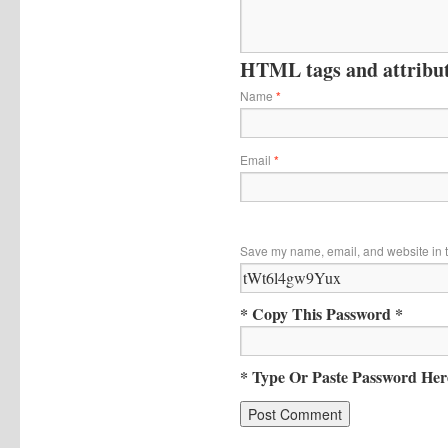
HTML tags and attribute
Name
*
Email
*
Save my name, email, and website in t
* Copy This Password *
* Type Or Paste Password Her