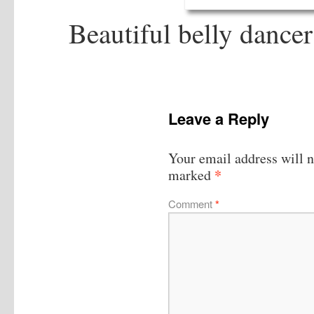
Beautiful belly dance
Leave a Reply
Your email address will n
*
marked
Comment
*