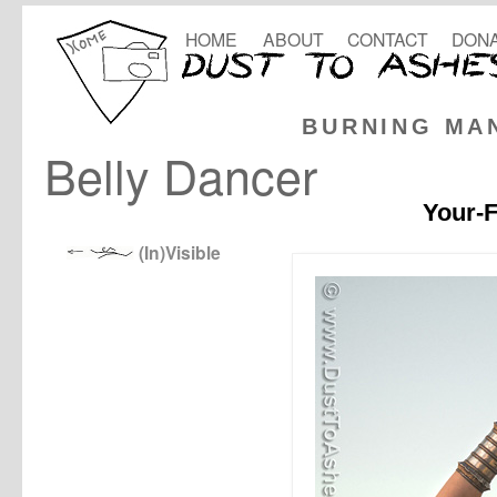
HOME
ABOUT
CONTACT
DONA
BURNING MA
Belly Dancer
Your-F
(In)Visible