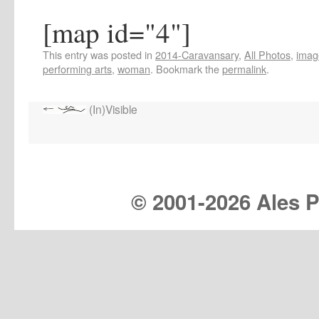
[map id="4"]
This entry was posted in
2014-Caravansary
,
All Photos
,
imag
performing arts
,
woman
. Bookmark the
permalink
.
(In)Visible
© 2001-
2026 Ales Pr