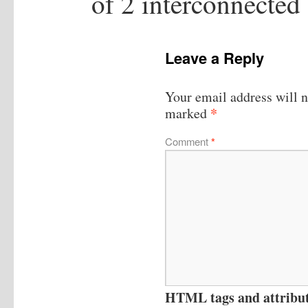
of 2 interconnected
Leave a Reply
Your email address will n
*
marked
Comment
*
HTML tags and attribute