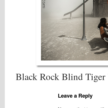
Black Rock Blind Tiger
Leave a Reply