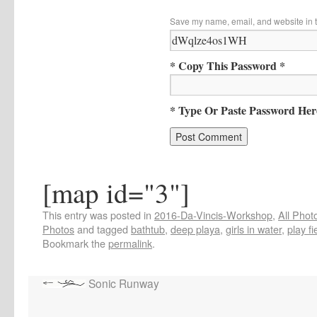
Save my name, email, and website in t
* Copy This Password *
* Type Or Paste Password Her
[map id="3"]
This entry was posted in
2016-Da-Vincis-Workshop
,
All Phot
Photos
and tagged
bathtub
,
deep playa
,
girls in water
,
play fi
Bookmark the
permalink
.
Sonic Runway