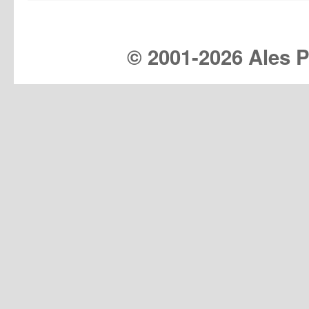
© 2001-
2026 Ales Pr