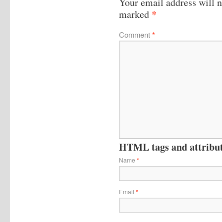
Your email address will n
*
marked
Comment
*
HTML tags and attribute
Name
*
Email
*