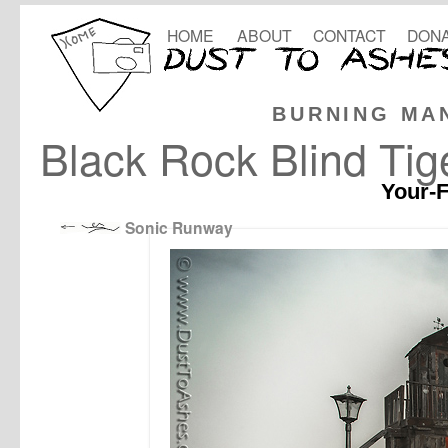
HOME
ABOUT
CONTACT
DONA
BURNING MA
Black Rock Blind Tig
Your-F
Sonic Runway