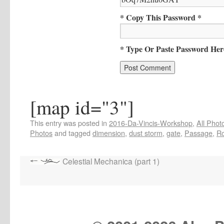
* Copy This Password *
* Type Or Paste Password Her
[map id="3"]
This entry was posted in
2016-Da-Vincis-Workshop
,
All Phot
Photos
and tagged
dimension
,
dust storm
,
gate
,
Passage
,
R
Celestial Mechanica (part 1)