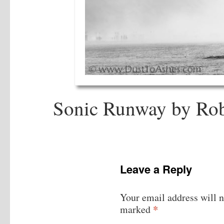
Sonic Runway by Rob
Leave a Reply
Your email address will n
*
marked