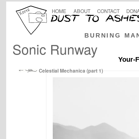
HOME
ABOUT
CONTACT
DONA
BURNING MA
Sonic Runway
Your-F
Celestial Mechanica (part 1)