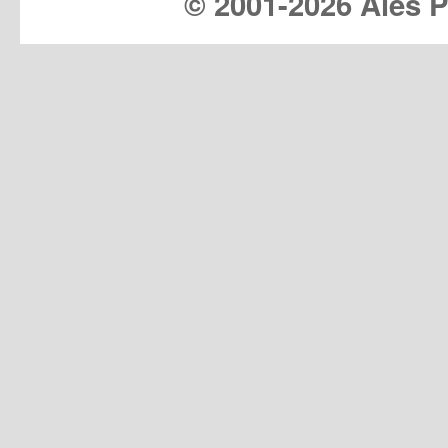
© 2001-
2026 Ales Pr