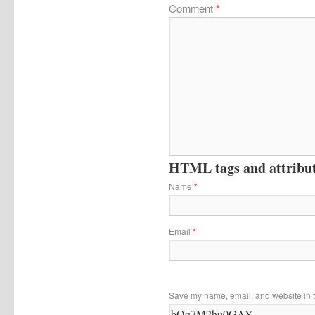
Comment
*
HTML tags and attribute
Name
*
Email
*
Save my name, email, and website in t