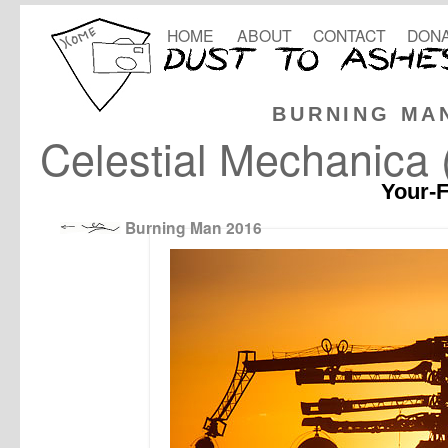
HOME
ABOUT
CONTACT
DONA
BURNING MA
Celestial Mechanica (
Your-F
Burning Man 2016