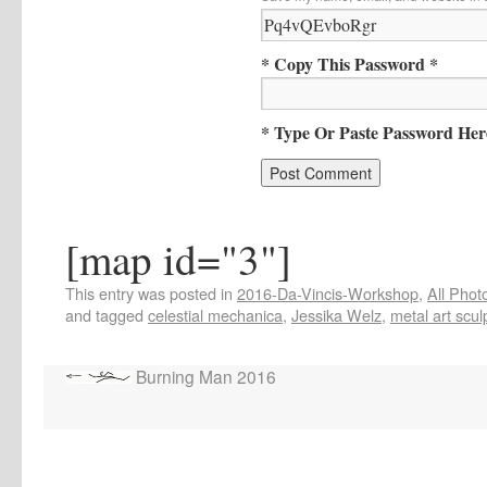
* Copy This Password *
* Type Or Paste Password Her
[map id="3"]
This entry was posted in
2016-Da-Vincis-Workshop
,
All Phot
and tagged
celestial mechanica
,
Jessika Welz
,
metal art scul
Burning Man 2016