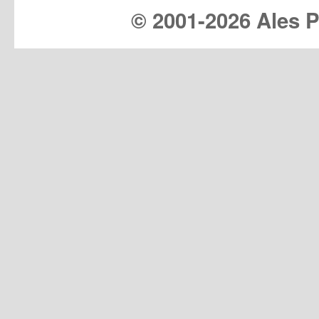
© 2001-
2026 Ales Pr