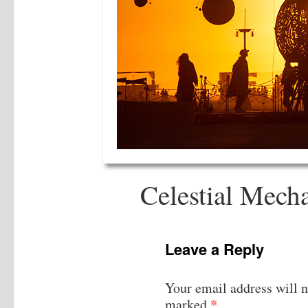
Celestial Mech
Leave a Reply
Your email address will n
*
marked