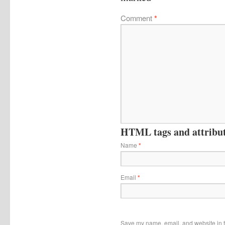
Comment
*
HTML tags and attribute
Name
*
Email
*
Save my name, email, and website in t