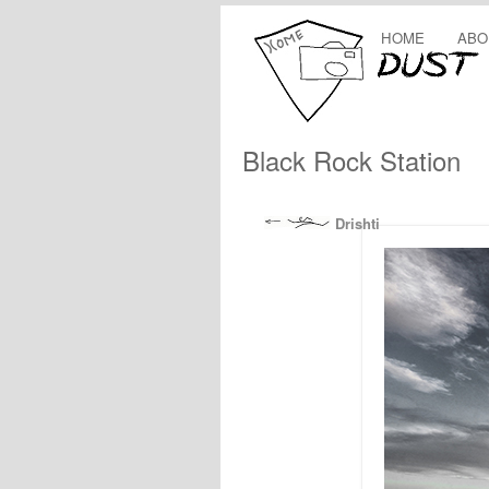
HOME
ABO
Black Rock Station
Drishti