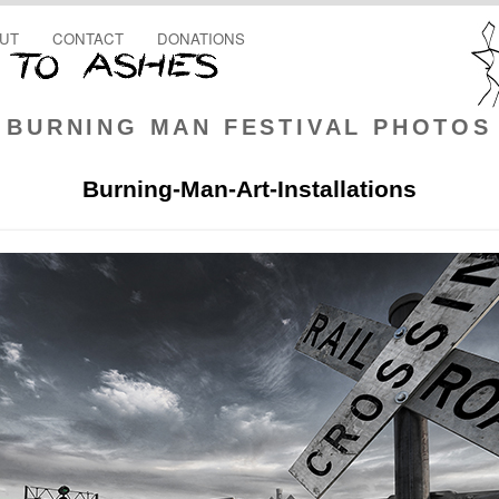
UT
CONTACT
DONATIONS
BURNING MAN FESTIVAL PHOTOS
Burning-Man-Art-Installations