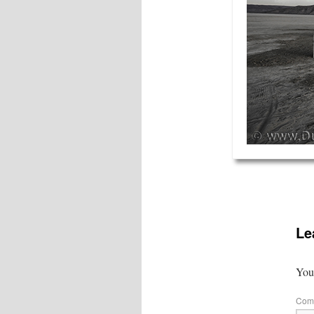
Le
Your
Com