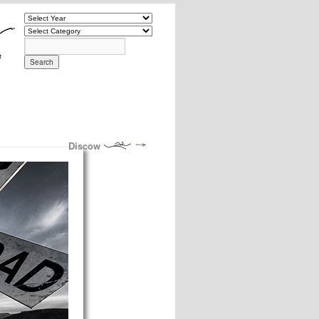
Discow