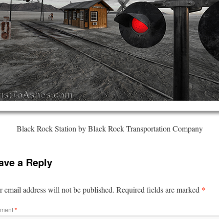
Black Rock Station by Black Rock Transportation Company
ave a Reply
*
 email address will not be published.
Required fields are marked
ment
*