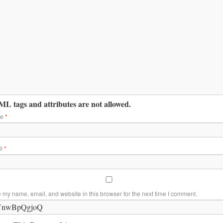
L tags and attributes are not allowed.
me
*
il
*
 my name, email, and website in this browser for the next time I comment.