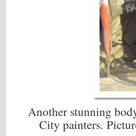
Another stunning body
City painters. Pictu