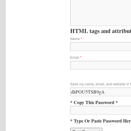
HTML tags and attribute
Name
*
Email
*
Save my name, email, and website in t
* Copy This Password *
* Type Or Paste Password Her