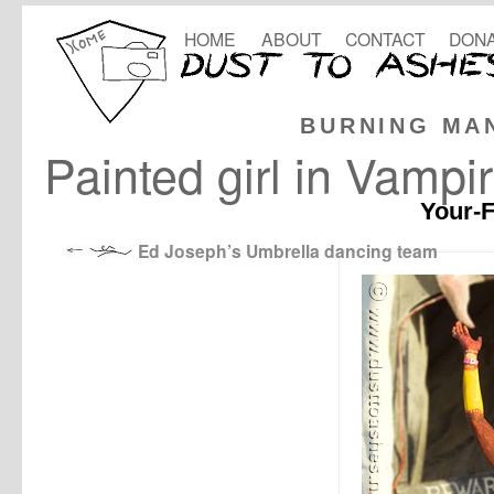
HOME
ABOUT
CONTACT
DONA
BURNING MA
Painted girl in Vampi
Your-F
Ed Joseph’s Umbrella dancing team