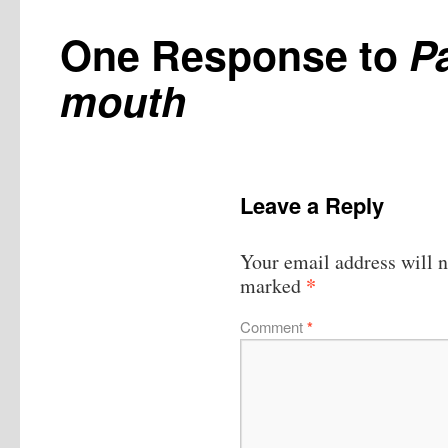
One Response to
Pa
mouth
Leave a Reply
Your email address will n
*
marked
Comment
*