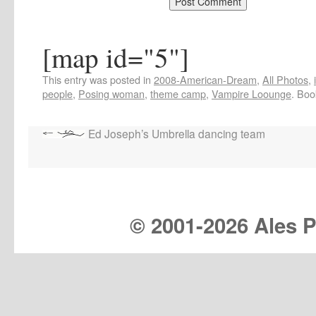
[map id="5"]
This entry was posted in
2008-American-Dream
,
All Photos
,
people
,
Posing woman
,
theme camp
,
Vampire Loounge
. Bo
Ed Joseph’s Umbrella dancing team
© 2001-
2026 Ales Pr