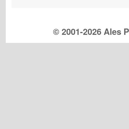
© 2001-
2026 Ales Pr