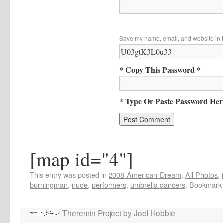
Save my name, email, and website in t
* Copy This Password *
* Type Or Paste Password Her
[map id="4"]
This entry was posted in
2008-American-Dream
,
All Photos
,
burningman
,
nude
,
performers
,
umbrella dancers
. Bookmark
Theremin Project by Joel Hobbie