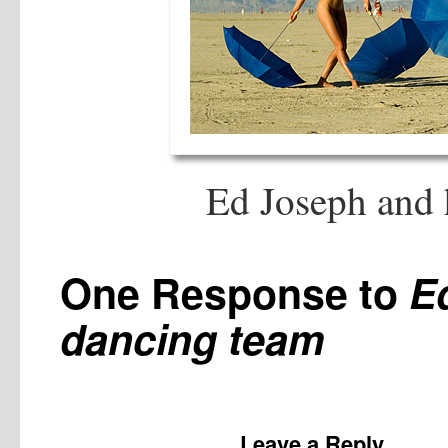
Ed Joseph and 
One Response to
E
dancing team
Leave a Reply