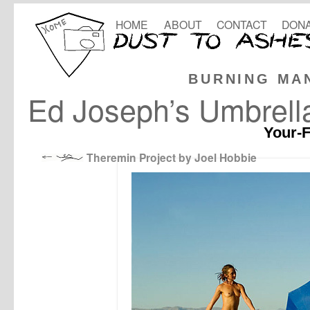
HOME
ABOUT
CONTACT
DONA
BURNING MA
Ed Joseph’s Umbrell
Your-F
Theremin Project by Joel Hobbie