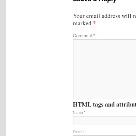
Your email address will n
*
marked
Comment
*
HTML tags and attribute
Name
*
Email
*